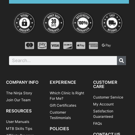
COMPANY INFO
EXPERIENCE
CUSTOMER
CARE
The Ninja Story
Which Clinic Is Right
Customer Service
For Me?
Join Our Team
My Account
Gift Certificates
RESOURCES
Satisfaction
Customer
Guaranteed
Testimonials
User Manuals
FAQs
POLICIES
MTB Skills Tips
CONTACT US