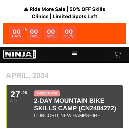
⚠️ Ride More Sale | 50% OFF Skills
Clinics | Limited Spots Left
SALE ENDS IN:
00
00
00
00
DAYS
HRS
MINS
SECS
APRIL, 2024
27
28
EVENT OVER
2-DAY MOUNTAIN BIKE
APR
SKILLS CAMP (CN2404272)
CONCORD, NEW HAMPSHIRE