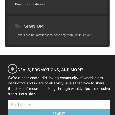
Bear Brook State Park
SIGN UP!
Tickets are not available for sale any more for this event!
DEALS, PROMOTIONS, AND MORE!
We’re a passionate, dirt-loving community of world-class
instructors and riders of all ability levels that love to share
the stoke of mountain biking through weekly tips + exclusive
deals.
Let’s Ride!
SEND IT