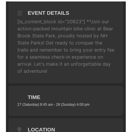
EVENT DETAILS
[ls_content_block id="20623"] **Join our
action-packed mountain bike clinic at Bear
Brook State Park, proudly hosted by NH
State Parks! Get ready to conquer the
trails and remember to bring your entry fee
for a seamless check-in experience on
arrival. Let's make it an unforgettable day
of adventure!
TIME
27 (Saturday) 8:45 am - 28 (Sunday) 4:00 pm
LOCATION