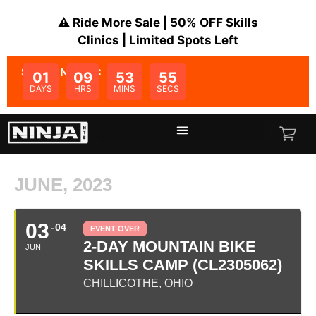
⚠️ Ride More Sale | 50% OFF Skills
Clinics | Limited Spots Left
SALE ENDS IN:
01
09
53
55
DAYS
HRS
MINS
SECS
JUNE, 2023
03
04
EVENT OVER
2-DAY MOUNTAIN BIKE
JUN
SKILLS CAMP (CL2305062)
CHILLICOTHE, OHIO