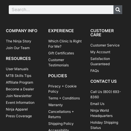
COMPANY INFO
EXPERIENCE
CUSTOMER
CARE
The Ninja Story
Which Clinic Is Right
Customer Service
For Me?
Join Our Team
My Account
Gift Certificates
RESOURCES
Satisfaction
Customer
Guaranteed
Testimonials
User Manuals
FAQs
POLICIES
MTB Skills Tips
CONTACT US
Affiliate Program
Privacy + Cookie
Become a Dealer
Policy
Call Us (800) 693-
Join Newsletter
8360
Terms + Conditions
Event Information
Email Us
Warranty
Ninja Apparel
Ninja World
Cancellations +
Headquarters
Press Coverage
Returns
Holiday Shipping
Shipping Policy
Status
Accessibility