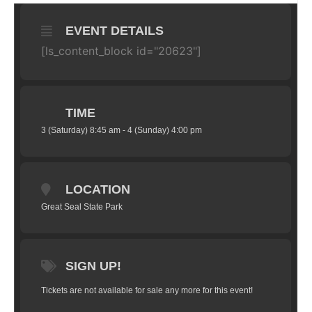
EVENT DETAILS
[ls_content_block id="20623"]
TIME
3 (Saturday) 8:45 am - 4 (Sunday) 4:00 pm
LOCATION
Great Seal State Park
SIGN UP!
Tickets are not available for sale any more for this event!