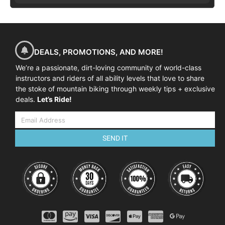
DEALS, PROMOTIONS, AND MORE!
We’re a passionate, dirt-loving community of world-class
instructors and riders of all ability levels that love to share
the stoke of mountain biking through weekly tips + exclusive
deals.
Let’s Ride!
SEND IT