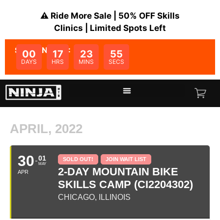
⚠️ Ride More Sale | 50% OFF Skills
Clinics | Limited Spots Left
SALE ENDS IN:
00
17
23
55
DAYS
HRS
MINS
SECS
APRIL, 2022
30
01
SOLD OUT!
JOIN WAIT LIST
MAY
2-DAY MOUNTAIN BIKE
APR
SKILLS CAMP (CI2204302)
CHICAGO, ILLINOIS