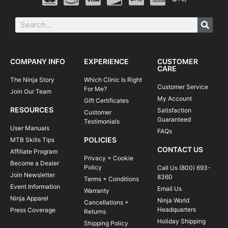
COMPANY INFO
EXPERIENCE
CUSTOMER
CARE
The Ninja Story
Which Clinic Is Right
Customer Service
For Me?
Join Our Team
My Account
Gift Certificates
RESOURCES
Satisfaction
Customer
Guaranteed
Testimonials
User Manuals
FAQs
POLICIES
MTB Skills Tips
CONTACT US
Affiliate Program
Privacy + Cookie
Become a Dealer
Policy
Call Us (800) 693-
Join Newsletter
8360
Terms + Conditions
Event Information
Email Us
Warranty
Ninja Apparel
Ninja World
Cancellations +
Headquarters
Press Coverage
Returns
Holiday Shipping
Shipping Policy