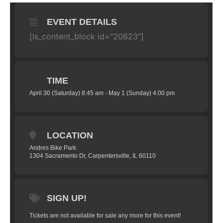
EVENT DETAILS
[ls_content_block id="20623"]
TIME
April 30 (Saturday) 8:45 am - May 1 (Sunday) 4:00 pm
LOCATION
Andres Bike Park
1304 Sacramento Dr, Carpentersville, IL 60110
SIGN UP!
Tickets are not available for sale any more for this event!