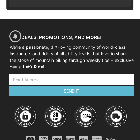
DEALS, PROMOTIONS, AND MORE!
We’re a passionate, dirt-loving community of world-class
instructors and riders of all ability levels that love to share
the stoke of mountain biking through weekly tips + exclusive
deals.
Let’s Ride!
SEND IT