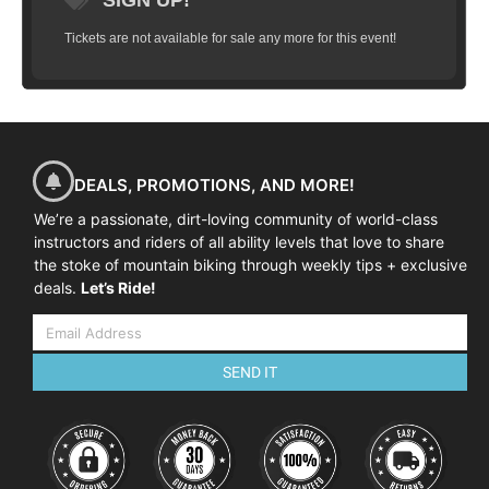
SIGN UP!
Tickets are not available for sale any more for this event!
DEALS, PROMOTIONS, AND MORE!
We’re a passionate, dirt-loving community of world-class
instructors and riders of all ability levels that love to share
the stoke of mountain biking through weekly tips + exclusive
deals.
Let’s Ride!
SEND IT