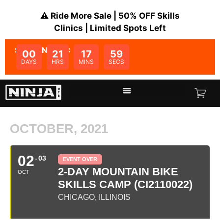
⚠️ Ride More Sale | 50% OFF Skills
Clinics | Limited Spots Left
SALE ENDS IN:
00
21
17
59
DAYS
HRS
MINS
SECS
OCTOBER, 2021
02
03
EVENT OVER
2-DAY MOUNTAIN BIKE
OCT
SKILLS CAMP (CI2110022)
CHICAGO, ILLINOIS