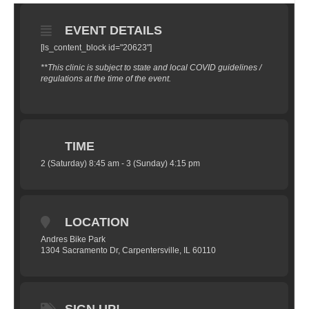
EVENT DETAILS
[ls_content_block id="20623"]
**This clinic is subject to state and local COVID guidelines /
regulations at the time of the event.
TIME
2 (Saturday) 8:45 am - 3 (Sunday) 4:15 pm
LOCATION
Andres Bike Park
1304 Sacramento Dr, Carpentersville, IL 60110