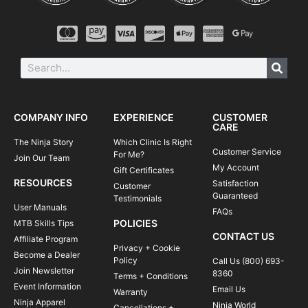
COMPANY INFO
EXPERIENCE
CUSTOMER
CARE
The Ninja Story
Which Clinic Is Right
Customer Service
For Me?
Join Our Team
My Account
Gift Certificates
RESOURCES
Satisfaction
Customer
Guaranteed
Testimonials
User Manuals
FAQs
POLICIES
MTB Skills Tips
CONTACT US
Affiliate Program
Privacy + Cookie
Become a Dealer
Policy
Call Us (800) 693-
Join Newsletter
8360
Terms + Conditions
Event Information
Email Us
Warranty
Ninja Apparel
Ninja World
Cancellations +