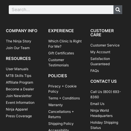
COMPANY INFO
EXPERIENCE
CUSTOMER
CARE
The Ninja Story
Which Clinic Is Right
Customer Service
For Me?
Join Our Team
My Account
Gift Certificates
RESOURCES
Satisfaction
Customer
Guaranteed
Testimonials
User Manuals
FAQs
POLICIES
MTB Skills Tips
CONTACT US
Affiliate Program
Privacy + Cookie
Become a Dealer
Policy
Call Us (800) 693-
Join Newsletter
8360
Terms + Conditions
Event Information
Email Us
Warranty
Ninja Apparel
Ninja World
Cancellations +
Headquarters
Press Coverage
Returns
Holiday Shipping
Shipping Policy
Status
Accessibility