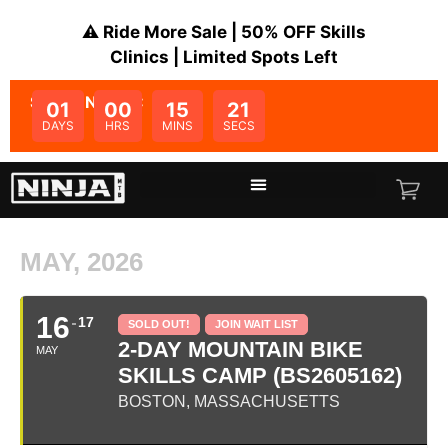
⚠️ Ride More Sale | 50% OFF Skills
Clinics | Limited Spots Left
SALE ENDS IN:
01
00
15
21
DAYS
HRS
MINS
SECS
MAY, 2026
16
17
SOLD OUT!
JOIN WAIT LIST
2-DAY MOUNTAIN BIKE
MAY
SKILLS CAMP (BS2605162)
BOSTON, MASSACHUSETTS