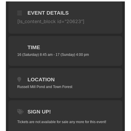
EVENT DETAILS
[ls_content_block id="20623"]
TIME
16 (Saturday) 8:45 am - 17 (Sunday) 4:00 pm
LOCATION
Russell Mill Pond and Town Forest
SIGN UP!
Tickets are not available for sale any more for this event!