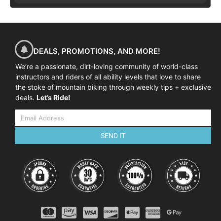
DEALS, PROMOTIONS, AND MORE!
We’re a passionate, dirt-loving community of world-class
instructors and riders of all ability levels that love to share
the stoke of mountain biking through weekly tips + exclusive
deals.
Let’s Ride!
SEND IT