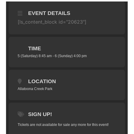
EVENT DETAILS
[ls_content_block id="20623"]
TIME
5 (Saturday) 8:45 am - 6 (Sunday) 4:00 pm
LOCATION
Allatoona Creek Park
SIGN UP!
Tickets are not available for sale any more for this event!