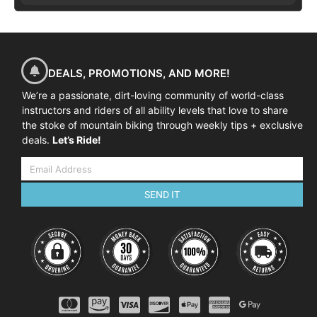
DEALS, PROMOTIONS, AND MORE!
We’re a passionate, dirt-loving community of world-class
instructors and riders of all ability levels that love to share
the stoke of mountain biking through weekly tips + exclusive
deals.
Let’s Ride!
SEND IT