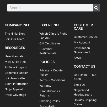
COMPANY INFO
EXPERIENCE
CUSTOMER
CARE
The Ninja Story
Which Clinic Is Right
Customer Service
For Me?
Join Our Team
My Account
Gift Certificates
RESOURCES
Satisfaction
Customer
Guaranteed
Testimonials
User Manuals
FAQs
POLICIES
MTB Skills Tips
CONTACT US
Affiliate Program
Privacy + Cookie
Become a Dealer
Policy
Call Us (800) 693-
Join Newsletter
8360
Terms + Conditions
Event Information
Email Us
Warranty
Ninja Apparel
Ninja World
Cancellations +
Headquarters
Press Coverage
Returns
Holiday Shipping
Shipping Policy
Status
Accessibility