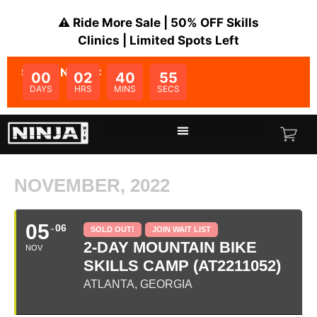
⚠️ Ride More Sale | 50% OFF Skills
Clinics | Limited Spots Left
SALE ENDS IN:
00
02
40
55
DAYS
HRS
MINS
SECS
NOVEMBER, 2022
05
06
SOLD OUT!
JOIN WAIT LIST
2-DAY MOUNTAIN BIKE
NOV
SKILLS CAMP (AT2211052)
ATLANTA, GEORGIA