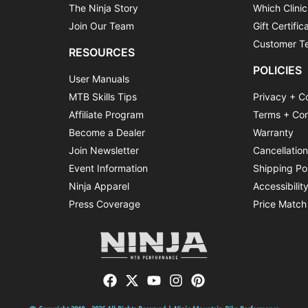
The Ninja Story
Which Clinic
Join Our Team
Gift Certific
Customer Te
RESOURCES
POLICIES
User Manuals
MTB Skills Tips
Privacy + C
Affiliate Program
Terms + Con
Become a Dealer
Warranty
Join Newsletter
Cancellatio
Event Information
Shipping Po
Ninja Apparel
Accessibilit
Press Coverage
Price Match