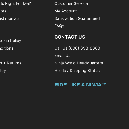
 Is Right For Me?
Customer Service
ates
My Account
stimonials
Satisfaction Guaranteed
FAQs
CONTACT US
ookie Policy
ditions
Call Us (800) 693-8360
Email Us
ns + Returns
Ninja World Headquarters
licy
Holiday Shipping Status
y
RIDE LIKE A NINJA™