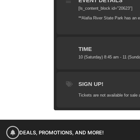
EVENT DETAILS
[ls_content_block id="20623"]
**Alafia River State Park has an en
TIME
10 (Saturday) 8:45 am - 11 (Sund
SIGN UP!
Tickets are not available for sale 
DEALS, PROMOTIONS, AND MORE!