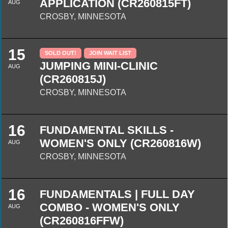
APPLICATION (CR260815FT)
AUG
CROSBY, MINNESOTA
15
SOLD OUT!
JOIN WAIT LIST
JUMPING MINI-CLINIC
AUG
(CR260815J)
CROSBY, MINNESOTA
16
FUNDAMENTAL SKILLS -
WOMEN'S ONLY (CR260816W)
AUG
CROSBY, MINNESOTA
16
FUNDAMENTALS | FULL DAY
COMBO - WOMEN'S ONLY
AUG
(CR260816FFW)