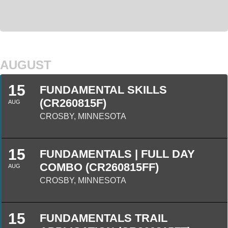
AUGUST
15
FUNDAMENTAL SKILLS
(CR260815F)
AUG
CROSBY, MINNESOTA
15
FUNDAMENTALS | FULL DAY
COMBO (CR260815FF)
AUG
CROSBY, MINNESOTA
15
FUNDAMENTALS TRAIL