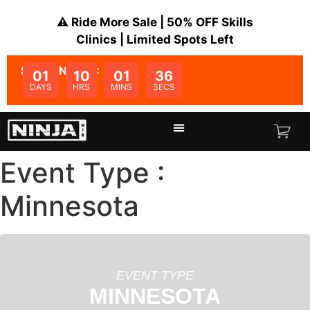
⚠️ Ride More Sale | 50% OFF Skills
Clinics | Limited Spots Left
SALE ENDS IN:
01
10
01
36
DAYS
HRS
MINS
SECS
Event Type :
Minnesota
EVENT TYPE
MINNESOTA