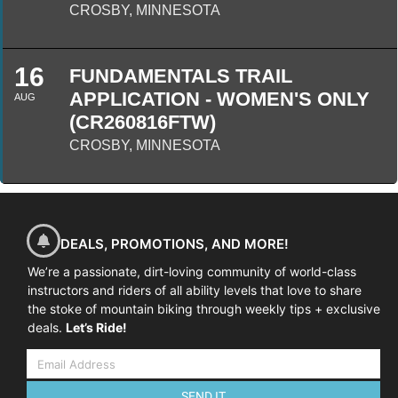
CROSBY, MINNESOTA
16
FUNDAMENTALS TRAIL
APPLICATION - WOMEN'S ONLY
AUG
(CR260816FTW)
CROSBY, MINNESOTA
DEALS, PROMOTIONS, AND MORE!
We’re a passionate, dirt-loving community of world-class
instructors and riders of all ability levels that love to share
the stoke of mountain biking through weekly tips + exclusive
deals.
Let’s Ride!
SEND IT