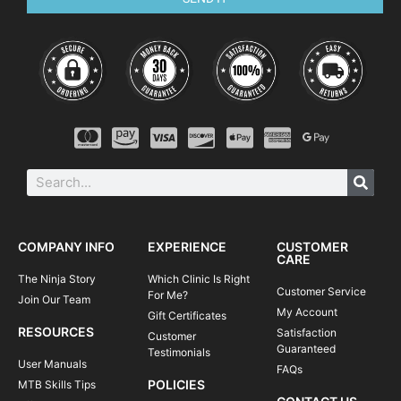
COMPANY INFO
EXPERIENCE
CUSTOMER
CARE
The Ninja Story
Which Clinic Is Right
Customer Service
For Me?
Join Our Team
My Account
Gift Certificates
RESOURCES
Satisfaction
Customer
Guaranteed
Testimonials
User Manuals
FAQs
POLICIES
MTB Skills Tips