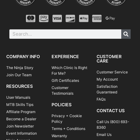
COMPANY INFO
EXPERIENCE
CUSTOMER
CARE
The Ninja Story
Which Clinic Is Right
Customer Service
For Me?
Join Our Team
My Account
Gift Certificates
RESOURCES
Satisfaction
Customer
Guaranteed
Testimonials
User Manuals
FAQs
POLICIES
MTB Skills Tips
CONTACT US
Affiliate Program
Privacy + Cookie
Become a Dealer
Policy
Call Us (800) 693-
Join Newsletter
8360
Terms + Conditions
Event Information
Email Us
Warranty