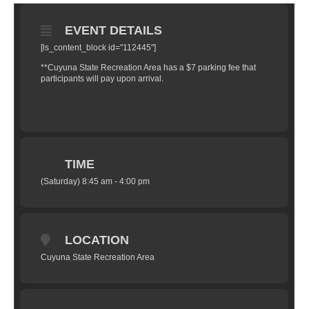
EVENT DETAILS
[ls_content_block id="112445"]
**Cuyuna State Recreation Area has a $7 parking fee that
participants will pay upon arrival.
TIME
(Saturday) 8:45 am - 4:00 pm
LOCATION
Cuyuna State Recreation Area