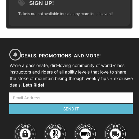
SIGN UP!
Tickets are not available for sale any more for this event!
DEALS, PROMOTIONS, AND MORE!
We’re a passionate, dirt-loving community of world-class
instructors and riders of all ability levels that love to share
the stoke of mountain biking through weekly tips + exclusive
deals.
Let’s Ride!
SEND IT