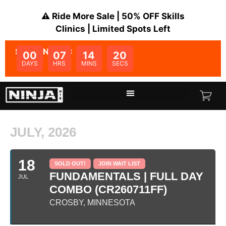
⚠️ Ride More Sale | 50% OFF Skills
Clinics | Limited Spots Left
SALE ENDS IN:
00
07
14
20
DAYS
HRS
MINS
SECS
JULY, 2026
18
SOLD OUT!
JOIN WAIT LIST
FUNDAMENTALS | FULL DAY
JUL
COMBO (CR260711FF)
CROSBY, MINNESOTA