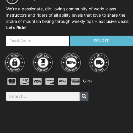
We’re a passionate, dirt-loving community of world-class
instructors and riders of all ability levels that love to share the
stoke of mountain biking through weekly tips + exclusive deals.
Let’s Ride!
SEND IT