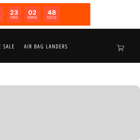
0
23
02
48
N:
S
HRS
MINS
SECS
 SALE
AIR BAG LANDERS