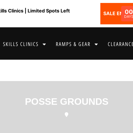
ls Clinics | Limited Spots Left
0
SALE ENDS I
DAY
SKILLS CLINICS
RAMPS & GEAR
CLEARANCE
POSSE GROUNDS