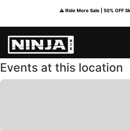
⚠️ Ride More Sale | 50% OFF Skil
Events at this location