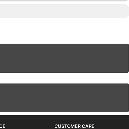
CE
CUSTOMER CARE