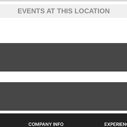
EVENTS AT THIS LOCATION
COMPANY INFO
EXPERIEN