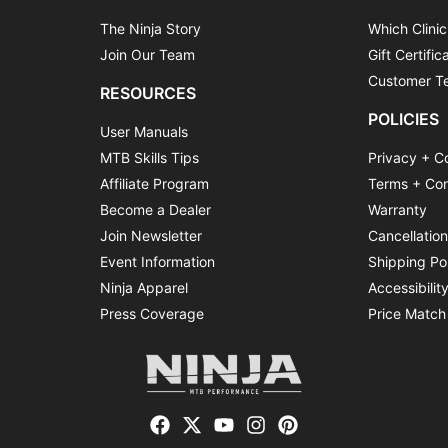
The Ninja Story
Which Clinic
Join Our Team
Gift Certific
Customer Te
RESOURCES
POLICIES
User Manuals
MTB Skills Tips
Privacy + C
Affiliate Program
Terms + Con
Become a Dealer
Warranty
Join Newsletter
Cancellatio
Event Information
Shipping Po
Ninja Apparel
Accessibilit
Press Coverage
Price Match