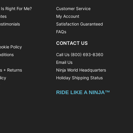
 Is Right For Me?
Customer Service
ates
My Account
stimonials
Satisfaction Guaranteed
FAQs
CONTACT US
ookie Policy
ditions
Call Us (800) 693-8360
Email Us
ns + Returns
Ninja World Headquarters
licy
Holiday Shipping Status
y
RIDE LIKE A NINJA™