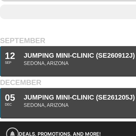
SEPTEMBER
12
JUMPING MINI-CLINIC (SE260912J)
SEP
SEDONA, ARIZONA
DECEMBER
05
JUMPING MINI-CLINIC (SE261205J)
DEC
SEDONA, ARIZONA
DEALS, PROMOTIONS, AND MORE!