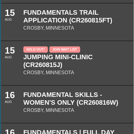
15
FUNDAMENTALS TRAIL
APPLICATION (CR260815FT)
AUG
CROSBY, MINNESOTA
15
SOLD OUT!
JOIN WAIT LIST
JUMPING MINI-CLINIC
AUG
(CR260815J)
CROSBY, MINNESOTA
16
FUNDAMENTAL SKILLS -
WOMEN'S ONLY (CR260816W)
AUG
CROSBY, MINNESOTA
16
FUNDAMENTALS | FULL DAY