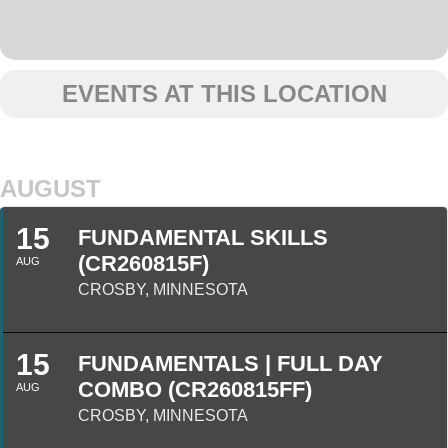
EVENTS AT THIS LOCATION
AUGUST
15
FUNDAMENTAL SKILLS
(CR260815F)
AUG
CROSBY, MINNESOTA
15
FUNDAMENTALS | FULL DAY
COMBO (CR260815FF)
AUG
CROSBY, MINNESOTA