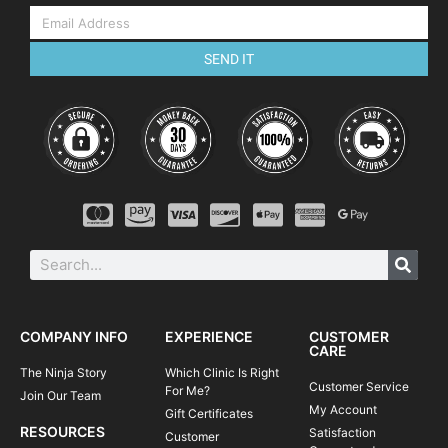
SEND IT
COMPANY INFO
EXPERIENCE
CUSTOMER
CARE
The Ninja Story
Which Clinic Is Right
Customer Service
For Me?
Join Our Team
My Account
Gift Certificates
RESOURCES
Satisfaction
Customer