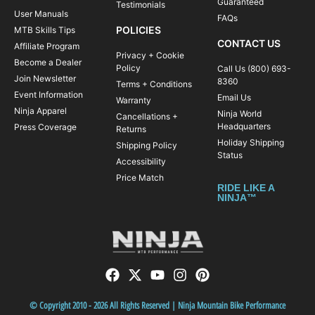
Guaranteed
Testimonials
User Manuals
FAQs
POLICIES
MTB Skills Tips
CONTACT US
Affiliate Program
Privacy + Cookie
Become a Dealer
Policy
Call Us (800) 693-
Join Newsletter
8360
Terms + Conditions
Event Information
Email Us
Warranty
Ninja Apparel
Ninja World
Cancellations +
Headquarters
Press Coverage
Returns
Holiday Shipping
Shipping Policy
Status
Accessibility
Price Match
RIDE LIKE A
NINJA™
© Copyright 2010 - 2026 All Rights Reserved | Ninja Mountain Bike Performance