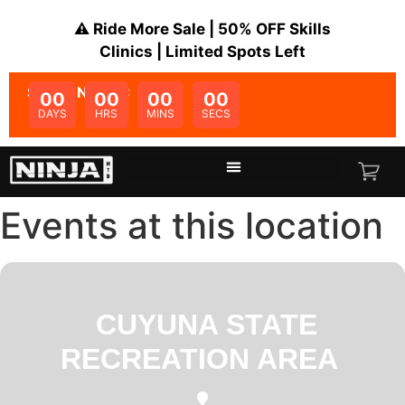
⚠️ Ride More Sale | 50% OFF Skills
Clinics | Limited Spots Left
SALE ENDS IN:
00
00
00
00
DAYS
HRS
MINS
SECS
Events at this location
CUYUNA STATE
RECREATION AREA