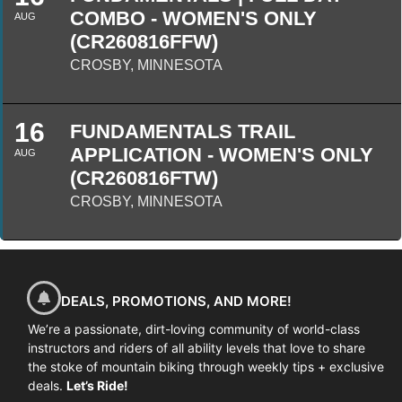
COMBO - WOMEN'S ONLY
AUG
(CR260816FFW)
CROSBY, MINNESOTA
16
FUNDAMENTALS TRAIL
APPLICATION - WOMEN'S ONLY
AUG
(CR260816FTW)
CROSBY, MINNESOTA
DEALS, PROMOTIONS, AND MORE!
We’re a passionate, dirt-loving community of world-class
instructors and riders of all ability levels that love to share
the stoke of mountain biking through weekly tips + exclusive
deals.
Let’s Ride!