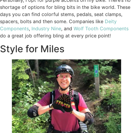
shortage of options for bling bits in the bike world. These
days you can find colorful stems, pedals, seat clamps,
spacers, bolts and then some. Companies like
Deity
Components
,
Industry Nine
, and
Wolf Tooth Components
do a great job offering bling at every price point!
Style for Miles