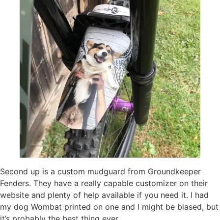
Second up is a custom mudguard from Groundkeeper
Fenders. They have a really capable customizer on their
website and plenty of help available if you need it. I had
my dog Wombat printed on one and I might be biased, but
it’s probably the best thing ever.