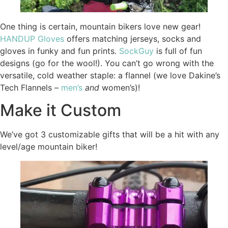
One thing is certain, mountain bikers love new gear!
HANDUP Gloves
offers matching jerseys, socks and
gloves in funky and fun prints.
SockGuy
is full of fun
designs (go for the wool!). You can’t go wrong with the
versatile, cold weather staple: a flannel (we love Dakine’s
Tech Flannels –
men’s
and
women’s)!
Make it Custom
We’ve got 3 customizable gifts that will be a hit with any
level/age mountain biker!