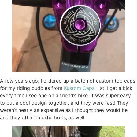
A few years ago, I ordered up a batch of custom top caps
for my riding buddies from
Kustom Caps
. I still get a kick
every time I see one on a friend’s bike. It was super easy
to put a cool design together, and they were fast! They
weren’t nearly as expensive as I thought they would be
and they offer colorful bolts, as well.