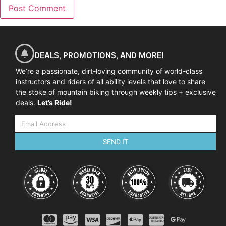
DEALS, PROMOTIONS, AND MORE!
We’re a passionate, dirt-loving community of world-class
instructors and riders of all ability levels that love to share
the stoke of mountain biking through weekly tips + exclusive
deals.
Let’s Ride!
SEND IT