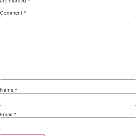
are marked
*
Comment
*
Name
*
Email
*