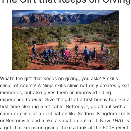
What’s the gift that keeps on giving, you ask? A skills
clinic, of course! A Ninja skills clinic not only creates great
memories, but also gives them an improved riding
experience
forever
. Give the gift of a first bunny hop! Or a
first time clearing a 5ft table! Better yet, go all out with a
camp or clinic at a destination like Sedona, Kingdom Trails
or Bentonville and make a vacation out of it! Now
THAT
is
a gift that keeps on giving. Take a look at the 600+ event