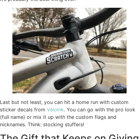
Last but not least, you can hit a home run with custom
sticker decals from
VeloInk
. You can go with the pro look
(full name) or mix it up with the custom flags and
nicknames. Think: stocking stuffers!
The Gift that Keeps on Giving