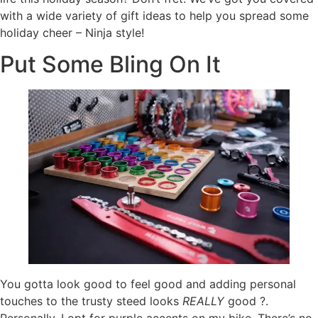
with a wide variety of gift ideas to help you spread some
holiday cheer – Ninja style!
Put Some Bling On It
You gotta look good to feel good and adding personal
touches to the trusty steed looks
REALLY
good ?.
Personally, I opt for purple accents on my bike. There’s no