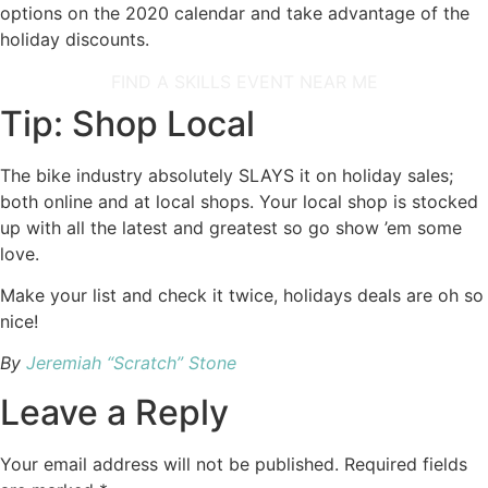
options on the 2020 calendar and take advantage of the
holiday discounts.
FIND A SKILLS EVENT NEAR ME
Tip: Shop Local
The bike industry absolutely SLAYS it on holiday sales;
both online and at local shops. Your local shop is stocked
up with all the latest and greatest so go show ’em some
love.
Make your list and check it twice, holidays deals are oh so
nice!
By
Jeremiah “Scratch” Stone
Leave a Reply
Your email address will not be published.
Required fields