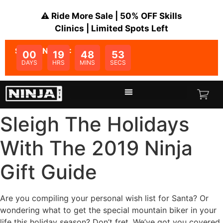
⚠️ Ride More Sale | 50% OFF Skills
Clinics | Limited Spots Left
SALE ENDS IN:
00
19
48
53
DAYS
HRS
MINS
SECS
Sleigh The Holidays
With The 2019 Ninja
Gift Guide
Are you compiling your personal wish list for Santa? Or
wondering what to get the special mountain biker in your
life this holiday season? Don’t fret. We’ve got you covered