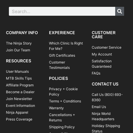
COMPANY INFO
EXPERIENCE
CUSTOMER
CARE
The Ninja Story
Which Clinic Is Right
Customer Service
For Me?
Join Our Team
My Account
Gift Certificates
RESOURCES
Satisfaction
Customer
Guaranteed
Testimonials
User Manuals
FAQs
POLICIES
MTB Skills Tips
CONTACT US
Affiliate Program
Privacy + Cookie
Become a Dealer
Policy
Call Us (800) 693-
Join Newsletter
8360
Terms + Conditions
Event Information
Email Us
Warranty
Ninja Apparel
Ninja World
Cancellations +
Headquarters
Press Coverage
Returns
Holiday Shipping
Shipping Policy
Status