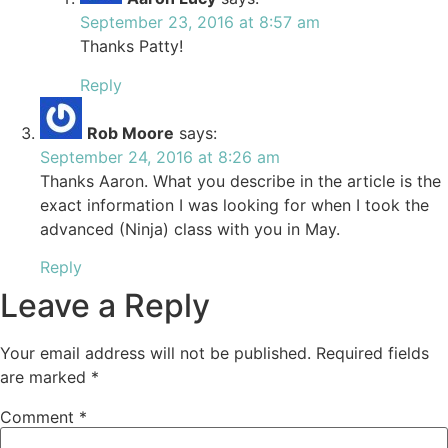
September 23, 2016 at 8:57 am
Thanks Patty!
Reply
Rob Moore
says:
September 24, 2016 at 8:26 am
Thanks Aaron. What you describe in the article is the
exact information I was looking for when I took the
advanced (Ninja) class with you in May.
Reply
Leave a Reply
Your email address will not be published.
Required fields
are marked
*
Comment
*