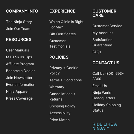
COMPANY INFO
EXPERIENCE
CUSTOMER
CARE
The Ninja Story
Which Clinic Is Right
Customer Service
For Me?
Join Our Team
My Account
Gift Certificates
RESOURCES
Satisfaction
Customer
Guaranteed
Testimonials
User Manuals
FAQs
POLICIES
MTB Skills Tips
CONTACT US
Affiliate Program
Privacy + Cookie
Become a Dealer
Policy
Call Us (800) 693-
Join Newsletter
8360
Terms + Conditions
Event Information
Email Us
Warranty
Ninja Apparel
Ninja World
Cancellations +
Headquarters
Press Coverage
Returns
Holiday Shipping
Shipping Policy
Status
Accessibility
Price Match
RIDE LIKE A
NINJA™