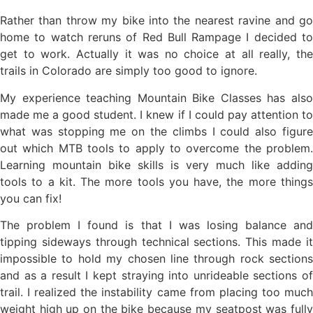
Rather than throw my bike into the nearest ravine and go
home to watch reruns of Red Bull Rampage I decided to
get to work. Actually it was no choice at all really, the
trails in Colorado are simply too good to ignore.
My experience teaching Mountain Bike Classes has also
made me a good student. I knew if I could pay attention to
what was stopping me on the climbs I could also figure
out which MTB tools to apply to overcome the problem.
Learning mountain bike skills is very much like adding
tools to a kit. The more tools you have, the more things
you can fix!
The problem I found is that I was losing balance and
tipping sideways through technical sections. This made it
impossible to hold my chosen line through rock sections
and as a result I kept straying into unrideable sections of
trail. I realized the instability came from placing too much
weight high up on the bike because my seatpost was fully