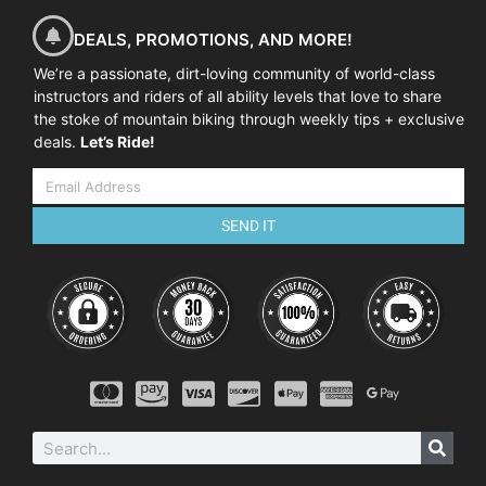
DEALS, PROMOTIONS, AND MORE!
We’re a passionate, dirt-loving community of world-class
instructors and riders of all ability levels that love to share
the stoke of mountain biking through weekly tips + exclusive
deals.
Let’s Ride!
SEND IT