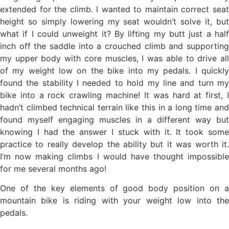
extended for the climb. I wanted to maintain correct seat
height so simply lowering my seat wouldn’t solve it, but
what if I could unweight it? By lifting my butt just a half
inch off the saddle into a crouched climb and supporting
my upper body with core muscles, I was able to drive all
of my weight low on the bike into my pedals. I quickly
found the stability I needed to hold my line and turn my
bike into a rock crawling machine! It was hard at first, I
hadn’t climbed technical terrain like this in a long time and
found myself engaging muscles in a different way but
knowing I had the answer I stuck with it. It took some
practice to really develop the ability but it was worth it.
I’m now making climbs I would have thought impossible
for me several months ago!
One of the key elements of good body position on a
mountain bike is riding with your weight low into the
pedals.