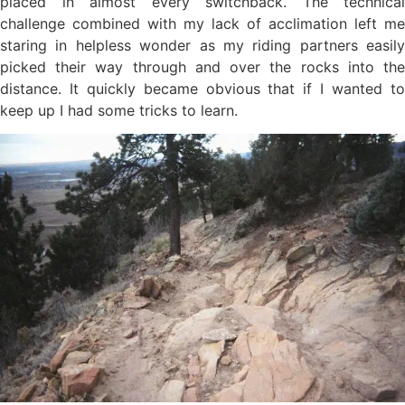
placed in almost every switchback. The technical
challenge combined with my lack of acclimation left me
staring in helpless wonder as my riding partners easily
picked their way through and over the rocks into the
distance. It quickly became obvious that if I wanted to
keep up I had some tricks to learn.