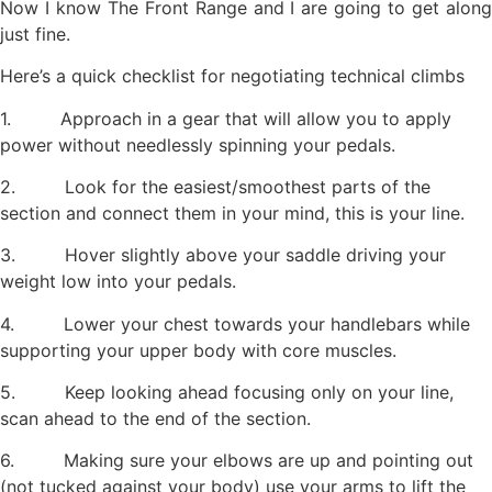
Now I know The Front Range and I are going to get along
just fine.
Here’s a quick checklist for negotiating technical climbs
1. Approach in a gear that will allow you to apply
power without needlessly spinning your pedals.
2. Look for the easiest/smoothest parts of the
section and connect them in your mind, this is your line.
3. Hover slightly above your saddle driving your
weight low into your pedals.
4. Lower your chest towards your handlebars while
supporting your upper body with core muscles.
5. Keep looking ahead focusing only on your line,
scan ahead to the end of the section.
6. Making sure your elbows are up and pointing out
(not tucked against your body) use your arms to lift the