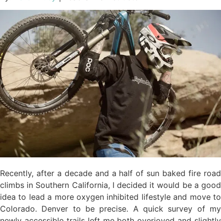
Recently, after a decade and a half of sun baked fire road
climbs in Southern California, I decided it would be a good
idea to lead a more oxygen inhibited lifestyle and move to
Colorado. Denver to be precise. A quick survey of my
newly accessible trails left me both overjoyed and slightly