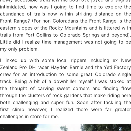
intimidated, how was I going to find time to explore the
abundance of trails now within striking distance on the
Front Range? (For non Coloradans the Front Range is the
eastern slopes of the Rocky Mountains and is littered with
trails from Fort Collins to Colorado Springs and beyond).
Little did I realize time management was not going to be
my only problem!
I linked up with some local rippers including ex New
Zealand Pro DH racer Hayden Barnie and the Yeti Factory
crew for an introduction to some great Colorado single
track. Being a bit of a downhiller myself I was stoked at
the thought of carving sweet corners and finding flow
through the clusters of rock gardens that make riding here
both challenging and super fun. Soon after tackling the
first climb however, I realized there were far greater
challenges in store for me.