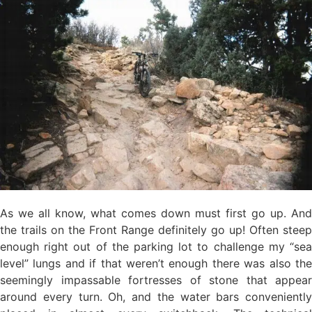
As we all know, what comes down must first go up. And
the trails on the Front Range definitely go up! Often steep
enough right out of the parking lot to challenge my “sea
level” lungs and if that weren’t enough there was also the
seemingly impassable fortresses of stone that appear
around every turn. Oh, and the water bars conveniently