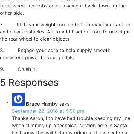
front wheel over obstacles placing it back down on the
other side.
7. Shift your weight fore and aft to maintain traction
and clear obstacles. Aft to add traction, fore to unweight
the rear wheel to clear objects.
8. Engage your core to help supply smooth
consistent power to your pedals.
9. Crush it!
5 Responses
Bruce Hamby
says:
September 22, 2016 at 4:50 pm
Thanks Aaron, I to have had trouble keeping my line
when climbing up a technical section here in Santa
Fe. I know this will help my riding in those sections .