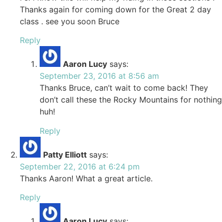
Thanks again for coming down for the Great 2 day
class . see you soon Bruce
Reply
Aaron Lucy
says:
September 23, 2016 at 8:56 am
Thanks Bruce, can’t wait to come back! They
don’t call these the Rocky Mountains for nothing
huh!
Reply
Patty Elliott
says:
September 22, 2016 at 6:24 pm
Thanks Aaron! What a great article.
Reply
Aaron Lucy
says: