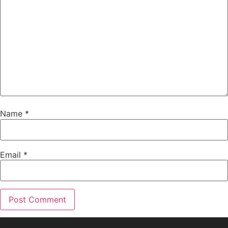
Name
*
Email
*