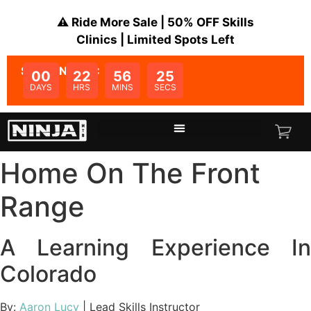
⚠️ Ride More Sale | 50% OFF Skills
Clinics | Limited Spots Left
SALE ENDS IN:
00
22
56
25
DAYS
HRS
MINS
SECS
Home On The Front
Range
A Learning Experience In
Colorado
By:
Aaron Lucy
| Lead Skills Instructor