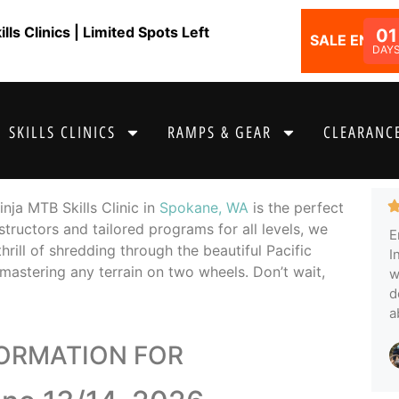
ls Clinics | Limited Spots Left
01
SALE ENDS I
DAY
SKILLS CLINICS
RAMPS & GEAR
CLEARANCE
nja MTB Skills Clinic in
Spokane, WA
is the perfect
structors and tailored programs for all levels, we
E
thrill of shredding through the beautiful Pacific
I
mastering any terrain on two wheels. Don’t wait,
w
d
a
FORMATION FOR