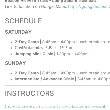
Beacon Hill MTB Trails – Camp Sekani Trailhead
Link to location on Google Maps:
https://goo.gl/map
SCHEDULE
SATURDAY
2-Day Camp |
8:45am – 4:00pm (lunch break aroun
Co-ed Fundamentals
| 8:45am – 12:15pm
Jumping Mini-Clinic |
1:30pm – 4:00pm
SUNDAY
2-Day Camp
| 8:45am – 4:00pm (lunch break arou
Intermediate / Advanced Clinic |
8:45am to 4:00pm
INSTRUCTORS
Click here to see who your instructors and onsite contacts are for this weekend.