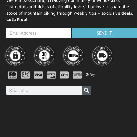
We’re a passionate, dirt-loving community of world-class
instructors and riders of all ability levels that love to share the
stoke of mountain biking through weekly tips + exclusive deals.
Let’s Ride!
SEND IT