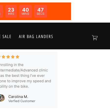
23
40
46
N:
S
HRS
MINS
SECS
 SALE
AIR BAG LANDERS
nrolling in the
ntermediate/Advanced clinic
as the best thing I’ve ever
one to improve my speed and
bility on the bike.
Carolina M.
Verfied Customer