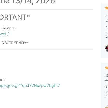
ne 13/14, 2026
PORTANT*
J
w
w
y Release
s
/web/
w
THIS WEEKEND**
G
ane
t
.app.goo.gl/Yqad7VNsJpwVkgTs7
s
m
a