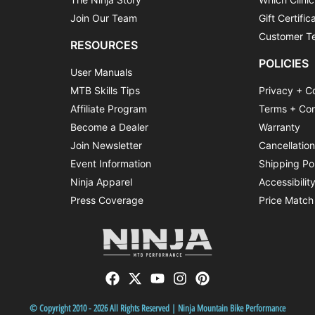
Join Our Team
Gift Certific
Customer Te
RESOURCES
POLICIES
User Manuals
MTB Skills Tips
Privacy + C
Affiliate Program
Terms + Con
Become a Dealer
Warranty
Join Newsletter
Cancellatio
Event Information
Shipping Po
Ninja Apparel
Accessibilit
Press Coverage
Price Match
© Copyright 2010 - 2026 All Rights Reserved | Ninja Mountain Bike Performance