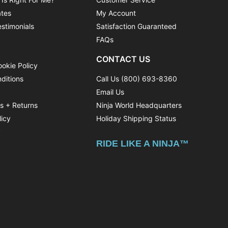
ates
My Account
stimonials
Satisfaction Guaranteed
FAQs
CONTACT US
ookie Policy
ditions
Call Us (800) 693-8360
Email Us
ns + Returns
Ninja World Headquarters
licy
Holiday Shipping Status
y
RIDE LIKE A NINJA™