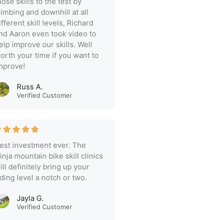
hose skills to the test by
limbing and downhill at all
ifferent skill levels, Richard
nd Aaron even took video to
elp improve our skills. Well
orth your time if you want to
mprove!
Russ A.
Verified Customer
est investment ever. The
inja mountain bike skill clinics
ill definitely bring up your
iding level a notch or two.
Jayla G.
Verified Customer