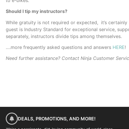
to e-bikes.
Should I tip my instructors?
While gratuity is not required or expected, it’s certainl
guest is Industry Standard for exceptional service, suppo
separately, instructors divide tips among themselves.
….more frequently asked questions and answers
HERE
!
Need further assistance? Contact Ninja Customer Servi
DEALS, PROMOTIONS, AND MORE!