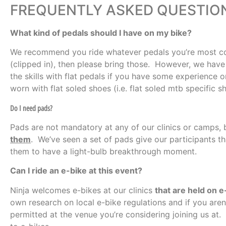
FREQUENTLY ASKED QUESTIO
What kind of pedals should I have on my bike?
We recommend you ride whatever pedals you’re most com
(clipped in), then please bring those. However, we have 
the skills with flat pedals if you have some experience 
worn with flat soled shoes (i.e. flat soled mtb specific 
Do I need pads?
Pads are not mandatory at any of our clinics or camps,
them
. We’ve seen a set of pads give our participants t
them to have a light-bulb breakthrough moment.
Can I ride an e-bike at this event?
Ninja welcomes e-bikes at our clinics
that are held on e-
own research on local e-bike regulations and if you aren’
permitted at the venue you’re considering joining us at.