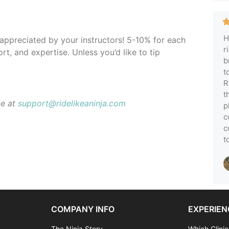
H
y appreciated by your instructors! 5-10% for each
r
rt, and expertise. Unless you’d like to tip
b
t
R
t
ce at
support@ridelikeaninja.com
p
c
c
t
COMPANY INFO
EXPERIEN
The Ninja Story
Which Clinic