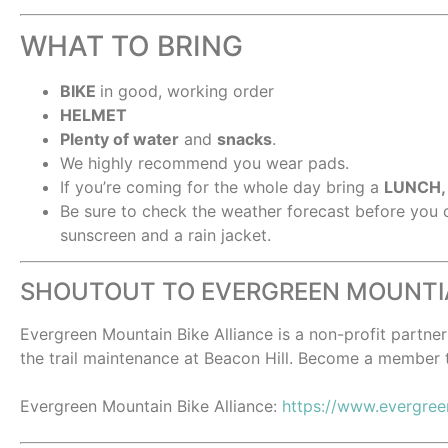
WHAT TO BRING
BIKE
in good, working order
HELMET
Plenty of water
and
snacks
.
We highly recommend you wear pads.
If you’re coming for the whole day bring a
LUNCH
Be sure to check the weather forecast before you
sunscreen and a rain jacket.
SHOUTOUT TO EVERGREEN MOUNTIA
Evergreen Mountain Bike Alliance is a non-profit partn
the trail maintenance at Beacon Hill. Become a member 
Evergreen Mountain Bike Alliance:
https://www.evergre