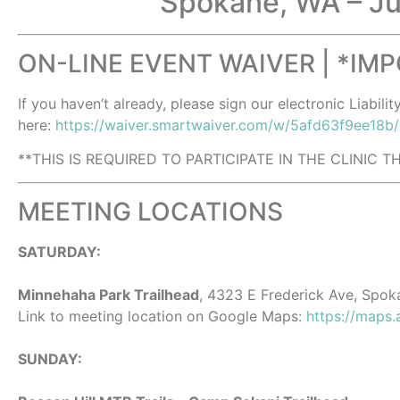
Spokane, WA – Ju
ON-LINE EVENT WAIVER | *IM
If you haven’t already, please sign our electronic Liabilit
here:
https://waiver.smartwaiver.com/w/5afd63f9ee18b
**THIS IS REQUIRED TO PARTICIPATE IN THE CLINIC 
MEETING LOCATIONS
SATURDAY:
Minnehaha Park Trailhead
, 4323 E Frederick Ave, Spok
Link to meeting location on Google Maps:
https://maps
SUNDAY: