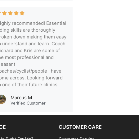
ighly recommended! Essential
iding skills are thoroughly
roken down making them easy
o understand and learn. Coach
ichard and Kris are some of
he most professional and
leasant
oaches/cyclist/people I have
ome across. Looking forward
o one of their future clinics.
Marcus M.
Verified Customer
CE
CUSTOMER CARE
 Is Right For Me?
Customer Service