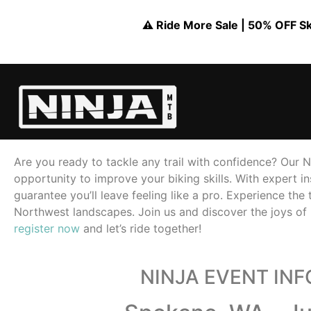
⚠️ Ride More Sale | 50% OFF Skil
Are you ready to tackle any trail with confidence? Our Ni
opportunity to improve your biking skills. With expert in
guarantee you’ll leave feeling like a pro. Experience the 
Northwest landscapes. Join us and discover the joys of 
register now
and let’s ride together!
NINJA EVENT IN