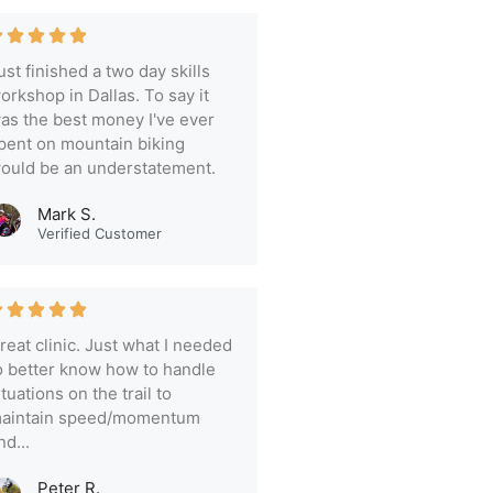
ust finished a two day skills
orkshop in Dallas. To say it
as the best money I've ever
pent on mountain biking
ould be an understatement.
Mark S.
Verified Customer
reat clinic. Just what I needed
o better know how to handle
ituations on the trail to
aintain speed/momentum
nd...
Peter R.