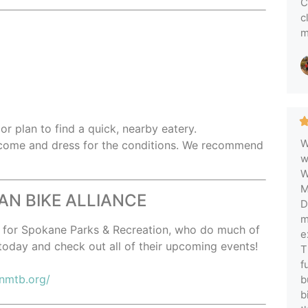
C
c
m
,
or plan to find a quick, nearby eatery.
W
 come and dress for the conditions. We recommend
w
W
M
N BIKE ALLIANCE
D
m
er for Spokane Parks & Recreation, who do much of
e
today and check out all of their upcoming events!
T
f
enmtb.org/
b
b