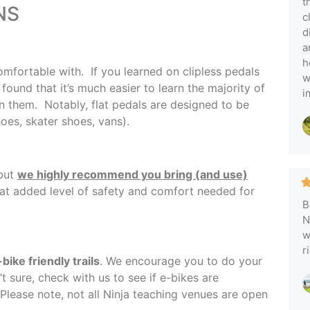
t
NS
c
d
a
h
fortable with. If you learned on clipless pedals
w
found that it’s much easier to learn the majority of
i
on them. Notably, flat pedals are designed to be
shoes, skater shoes, vans).
 but
we highly recommend you bring (and use)
hat added level of safety and comfort needed for
B
N
w
r
bike friendly trails
. We encourage you to do your
t sure, check with us to see if e-bikes are
 Please note, not all Ninja teaching venues are open