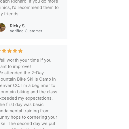
oach Richard! If you do more
linics, I’d recommend them to
y friends.
Ricky S.
Verified Customer
ell worth your time if you
ant to improve!
e attended the 2-Day
ountain Bike Skills Camp in
enver CO. I'm a beginner to
ountain biking and the class
xceeded my expectations.
he first day was basic
undamental training from
unny hops to cornering your
ike. The second day we put