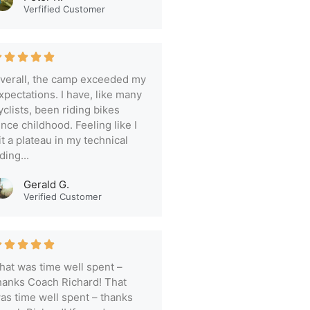
Verfified Customer
verall, the camp exceeded my
xpectations. I have, like many
yclists, been riding bikes
ince childhood. Feeling like I
it a plateau in my technical
iding...
Gerald G.
Verified Customer
hat was time well spent –
hanks Coach Richard! That
as time well spent – thanks