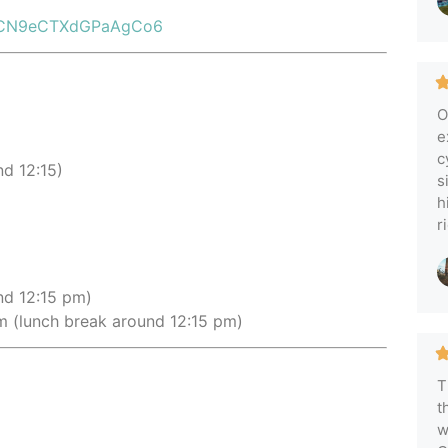
s/cCN9eCTXdGPaAgCo6
O
e
c
d 12:15)
s
h
r
nd 12:15 pm)
 (lunch break around 12:15 pm)
T
t
w