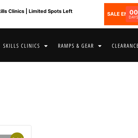
ls Clinics | Limited Spots Left
00
SALE ENDS I
DAY
SKILLS CLINICS
RAMPS & GEAR
CLEARANCE