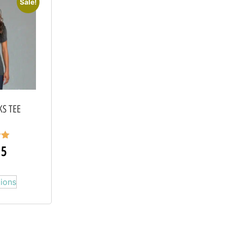
Sale!
KS TEE
15
5
tions