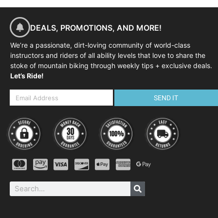
DEALS, PROMOTIONS, AND MORE!
We’re a passionate, dirt-loving community of world-class
instructors and riders of all ability levels that love to share the
stoke of mountain biking through weekly tips + exclusive deals.
Let’s Ride!
SEND IT