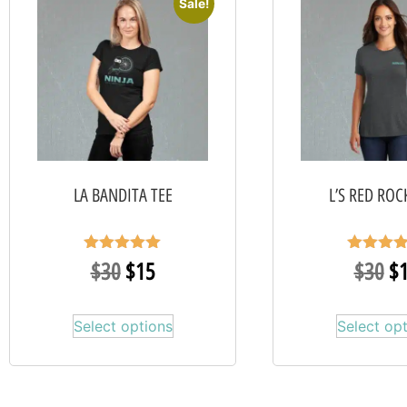
Sale!
LA BANDITA TEE
L’S RED ROC
Rated
Rated
$
30
$
15
$
30
$
5.00
5.00
out of 5
out of 
Select options
Select op