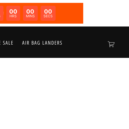
00
00
00
N:
S
HRS
MINS
SECS
 SALE
AIR BAG LANDERS