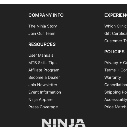
COMPANY INFO
EXPERIEN
The Ninja Story
Which Clinic
Join Our Team
Gift Certific
Customer Te
RESOURCES
POLICIES
User Manuals
MTB Skills Tips
Privacy + C
Affiliate Program
Terms + Con
Become a Dealer
Warranty
Join Newsletter
Cancellatio
Event Information
Shipping Po
Ninja Apparel
Accessibilit
Press Coverage
Price Match