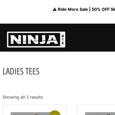
⚠️ Ride More Sale | 50% OFF Skil
LADIES TEES
Showing all 2 results