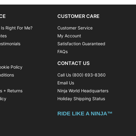
CE
CUSTOMER CARE
 Is Right For Me?
Customer Service
ates
My Account
stimonials
Satisfaction Guaranteed
FAQs
CONTACT US
ookie Policy
ditions
Call Us (800) 693-8360
Email Us
ns + Returns
Ninja World Headquarters
licy
Holiday Shipping Status
y
RIDE LIKE A NINJA™