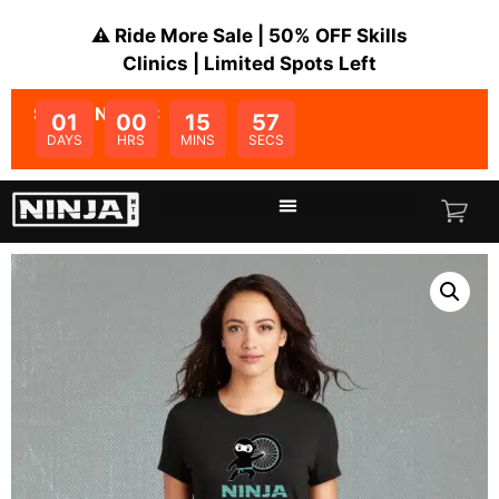
⚠️ Ride More Sale | 50% OFF Skills
Clinics | Limited Spots Left
SALE ENDS IN:
01
00
15
56
DAYS
HRS
MINS
SECS