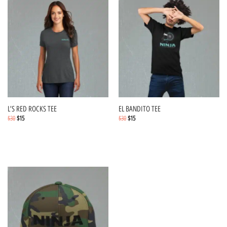
L’S RED ROCKS TEE
EL BANDITO TEE
$
30
$
15
$
30
$
15
Select options
Select options