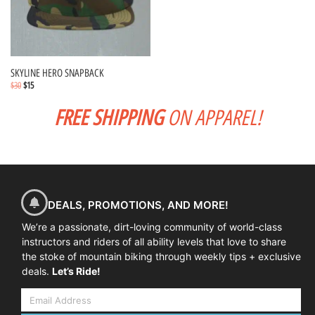
SKYLINE HERO SNAPBACK
$
30
$
15
FREE SHIPPING
ON APPAREL!
Select options
DEALS, PROMOTIONS, AND MORE!
We’re a passionate, dirt-loving community of world-class
instructors and riders of all ability levels that love to share
the stoke of mountain biking through weekly tips + exclusive
deals.
Let’s Ride!