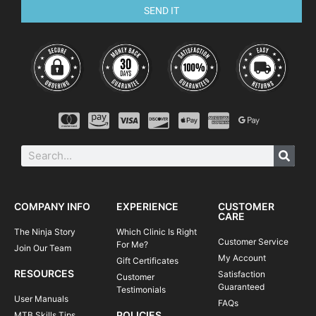
SEND IT
COMPANY INFO
EXPERIENCE
CUSTOMER
CARE
The Ninja Story
Which Clinic Is Right
Customer Service
For Me?
Join Our Team
My Account
Gift Certificates
RESOURCES
Satisfaction
Customer
Guaranteed
Testimonials
User Manuals
FAQs
POLICIES
MTB Skills Tips