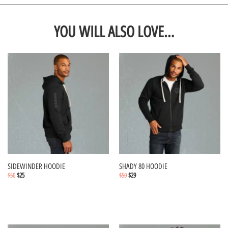
YOU WILL ALSO LOVE…
SIDEWINDER HOODIE
SHADY 80 HOODIE
$
50
$
25
$
50
$
29
Select options
Select options