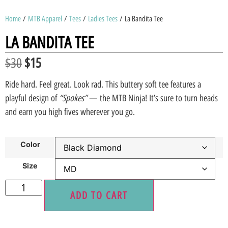
Home
/
MTB Apparel
/
Tees
/
Ladies Tees
/ La Bandita Tee
LA BANDITA TEE
$
30
$
15
Ride hard. Feel great. Look rad. This buttery soft tee features a
playful design of
“Spokes”
— the MTB Ninja! It’s sure to turn heads
and earn you high fives wherever you go.
Color
Size
ADD TO CART