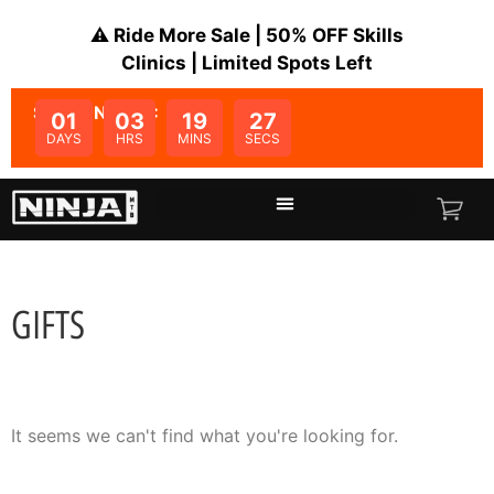
⚠️ Ride More Sale | 50% OFF Skills
Clinics | Limited Spots Left
SALE ENDS IN:
01
03
19
27
DAYS
HRS
MINS
SECS
GIFTS
It seems we can't find what you're looking for.