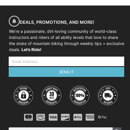
DEALS, PROMOTIONS, AND MORE!
We’re a passionate, dirt-loving community of world-class
instructors and riders of all ability levels that love to share
the stoke of mountain biking through weekly tips + exclusive
deals.
Let’s Ride!
SEND IT