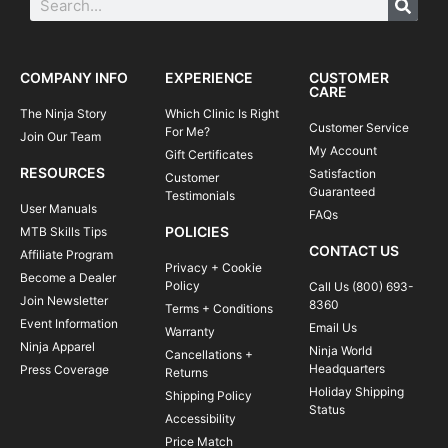
COMPANY INFO
EXPERIENCE
CUSTOMER
CARE
The Ninja Story
Which Clinic Is Right
Customer Service
For Me?
Join Our Team
My Account
Gift Certificates
RESOURCES
Satisfaction
Customer
Guaranteed
Testimonials
User Manuals
FAQs
POLICIES
MTB Skills Tips
CONTACT US
Affiliate Program
Privacy + Cookie
Become a Dealer
Policy
Call Us (800) 693-
Join Newsletter
8360
Terms + Conditions
Event Information
Email Us
Warranty
Ninja Apparel
Ninja World
Cancellations +
Headquarters
Press Coverage
Returns
Holiday Shipping
Shipping Policy
Status
Accessibility
Price Match