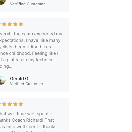
Verfified Customer
verall, the camp exceeded my
xpectations. I have, like many
yclists, been riding bikes
ince childhood. Feeling like I
it a plateau in my technical
iding...
Gerald G.
Verified Customer
hat was time well spent –
hanks Coach Richard! That
as time well spent – thanks