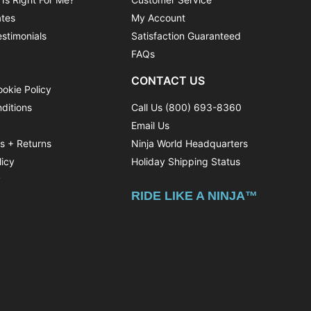
ates
My Account
stimonials
Satisfaction Guaranteed
FAQs
CONTACT US
ookie Policy
ditions
Call Us (800) 693-8360
Email Us
ns + Returns
Ninja World Headquarters
licy
Holiday Shipping Status
y
RIDE LIKE A NINJA™