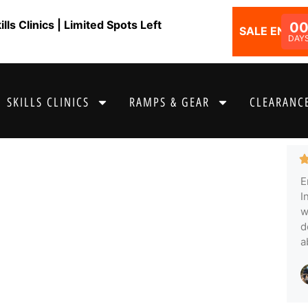
ls Clinics | Limited Spots Left
0
SALE ENDS I
DAY
SKILLS CLINICS
RAMPS & GEAR
CLEARANCE
E
I
w
d
a