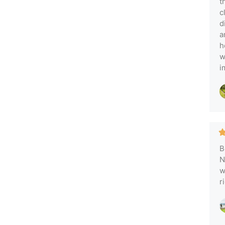
t
c
d
a
h
w
i
B
N
w
r