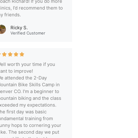
oach Richard! If you do more
linics, I’d recommend them to
y friends.
Ricky S.
Verified Customer
ell worth your time if you
ant to improve!
e attended the 2-Day
ountain Bike Skills Camp in
enver CO. I'm a beginner to
ountain biking and the class
xceeded my expectations.
he first day was basic
undamental training from
unny hops to cornering your
ike. The second day we put