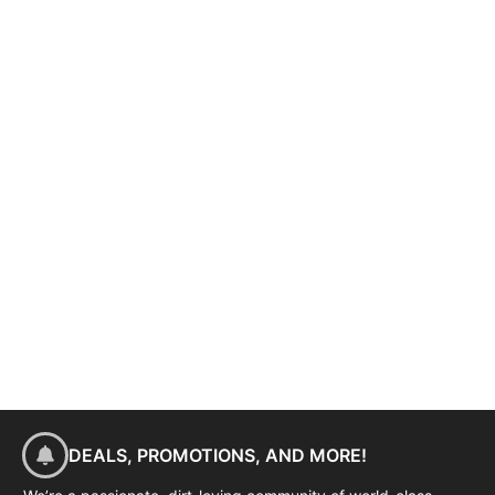
DEALS, PROMOTIONS, AND MORE!