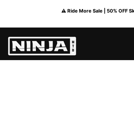
⚠️ Ride More Sale | 50% OFF Skil