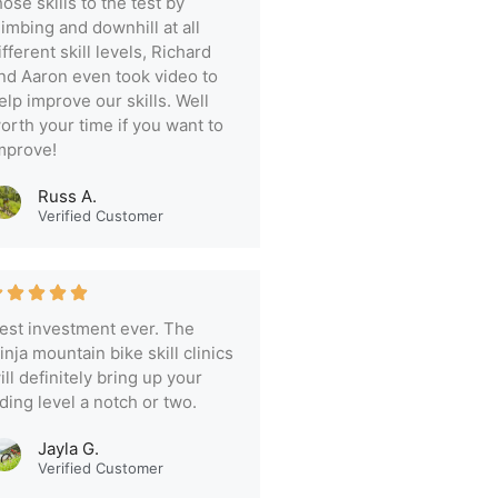
hose skills to the test by
limbing and downhill at all
ifferent skill levels, Richard
nd Aaron even took video to
elp improve our skills. Well
orth your time if you want to
mprove!
Russ A.
Verified Customer
est investment ever. The
inja mountain bike skill clinics
ill definitely bring up your
iding level a notch or two.
Jayla G.
Verified Customer