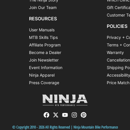
Join Our Team
Gift Certific
Customer Te
RESOURCES
POLICIES
User Manuals
MTB Skills Tips
Privacy + C
Affiliate Program
Terms + Con
Become a Dealer
Warranty
Join Newsletter
Cancellatio
Event Information
Shipping Po
Ninja Apparel
Accessibilit
Press Coverage
Price Match
© Copyright 2010 - 2026 All Rights Reserved | Ninja Mountain Bike Performance