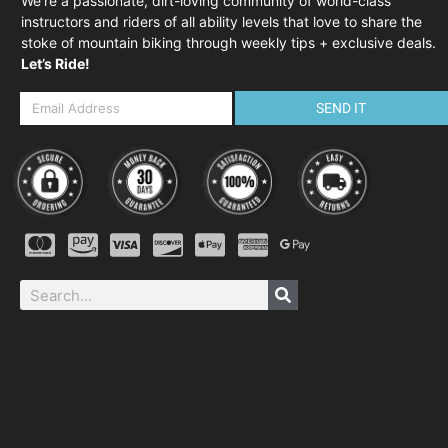
We’re a passionate, dirt-loving community of world-class
instructors and riders of all ability levels that love to share the
stoke of mountain biking through weekly tips + exclusive deals.
Let’s Ride!
SEND IT