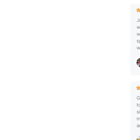
J
w
w
s
w
G
t
s
m
a