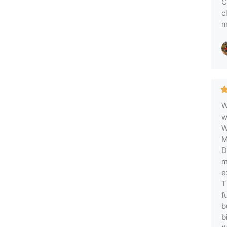
C
c
m
W
w
W
M
D
m
e
T
f
b
b