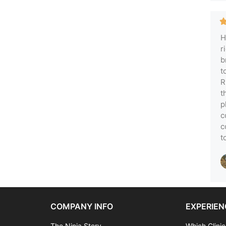
H
r
b
t
R
t
p
c
c
t
COMPANY INFO
EXPERIEN
The Ninja Story
Which Clinic