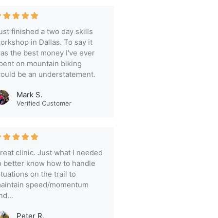
ust finished a two day skills
orkshop in Dallas. To say it
as the best money I've ever
pent on mountain biking
ould be an understatement.
Mark S.
Verified Customer
reat clinic. Just what I needed
o better know how to handle
ituations on the trail to
aintain speed/momentum
nd...
Peter R.