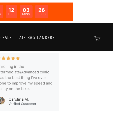
0
12
03
25
N:
S
HRS
MINS
SECS
 SALE
AIR BAG LANDERS
nrolling in the
ntermediate/Advanced clinic
as the best thing I’ve ever
one to improve my speed and
bility on the bike.
Carolina M.
Verfied Customer