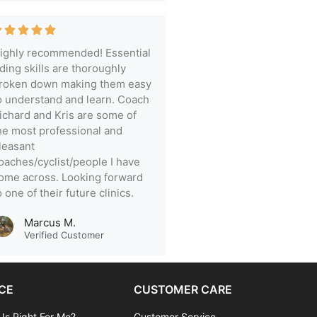
ighly recommended! Essential
iding skills are thoroughly
roken down making them easy
o understand and learn. Coach
ichard and Kris are some of
he most professional and
leasant
oaches/cyclist/people I have
ome across. Looking forward
o one of their future clinics.
Marcus M.
Verified Customer
CE
CUSTOMER CARE
 Is Right For Me?
Customer Service