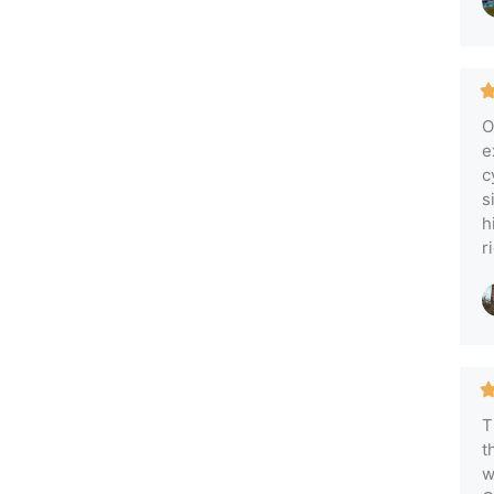
O
e
c
s
h
r
T
t
w