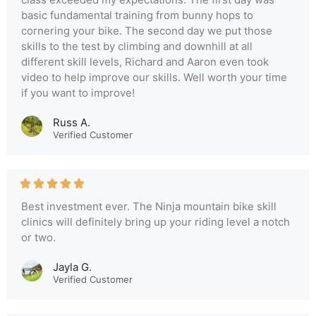
basic fundamental training from bunny hops to
cornering your bike. The second day we put those
skills to the test by climbing and downhill at all
different skill levels, Richard and Aaron even took
video to help improve our skills. Well worth your time
if you want to improve!
Russ A.
Verified Customer
Best investment ever. The Ninja mountain bike skill
clinics will definitely bring up your riding level a notch
or two.
Jayla G.
Verified Customer