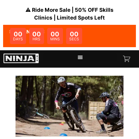
⚠️ Ride More Sale | 50% OFF Skills
Clinics | Limited Spots Left
SALE ENDS IN:
00
00
00
00
DAYS
HRS
MINS
SECS