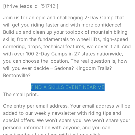
[thrive_leads id=’51742′]
Join us for an epic and challenging 2-Day Camp that
will get you riding faster and with more confidence!
Build up and clean up your toolbox of mountain biking
skills; from the fundamentals to wheel lifts, high-speed
cornering, drops, technical features, we cover it all. And
with over 100 2-Day Camps in 27 states nationwide,
you can choose the location. The real question is, how
will you ever decide – Sedona? Kingdom Trails?
Bentonville?
FIND A SKILLS EVENT NEAR ME
The small print…
One entry per email address. Your email address will be
added to our weekly newsletter with riding tips and
special offers. We won’t spam you, we won’t share your
personal information with anyone, and you can
unsubscribe at any time with just one click.