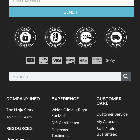
SEND IT
COMPANY INFO
EXPERIENCE
CUSTOMER
CARE
The Ninja Story
Which Clinic Is Right
Customer Service
For Me?
Join Our Team
My Account
Gift Certificates
RESOURCES
Satisfaction
Customer
Guaranteed
Testimonials
User Manuals