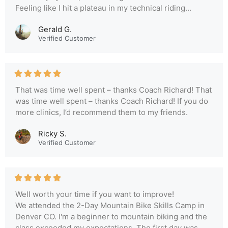
Feeling like I hit a plateau in my technical riding...
Gerald G.
Verified Customer
That was time well spent – thanks Coach Richard! That
was time well spent – thanks Coach Richard! If you do
more clinics, I’d recommend them to my friends.
Ricky S.
Verified Customer
Well worth your time if you want to improve!
We attended the 2-Day Mountain Bike Skills Camp in
Denver CO. I'm a beginner to mountain biking and the
class exceeded my expectations. The first day was