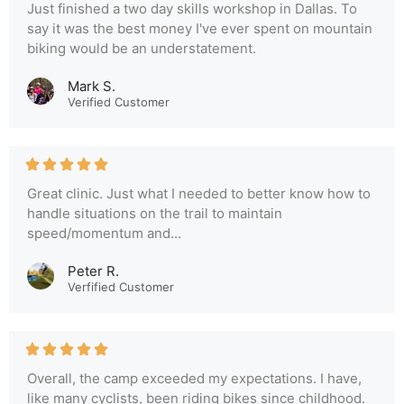
Just finished a two day skills workshop in Dallas. To
say it was the best money I've ever spent on mountain
biking would be an understatement.
Mark S.
Verified Customer
Great clinic. Just what I needed to better know how to
handle situations on the trail to maintain
speed/momentum and...
Peter R.
Verfified Customer
Overall, the camp exceeded my expectations. I have,
like many cyclists, been riding bikes since childhood.