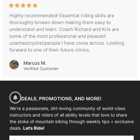
Highly recommended! Essential riding skills are
thoroughly broken down making them easy to
understand and learn. Coach Richard and Kris are
some of the most professional and pleasant
coaches/cyclist/people I have come across. Looking
forward to one of their future clinics.
Marcus M.
Verified Customer
DEALS, PROMOTIONS, AND MORE!
We’re a passionate, dirt-loving community of world-class
instructors and riders of all ability levels that love to share
the stoke of mountain biking through weekly tips + exclusive
deals.
Let’s Ride!