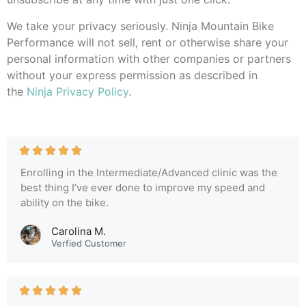
We take your privacy seriously. Ninja Mountain Bike
Performance will not sell, rent or otherwise share your
personal information with other companies or partners
without your express permission as described in
the
Ninja Privacy Policy
.
Enrolling in the Intermediate/Advanced clinic was the
best thing I’ve ever done to improve my speed and
ability on the bike.
Carolina M.
Verfied Customer