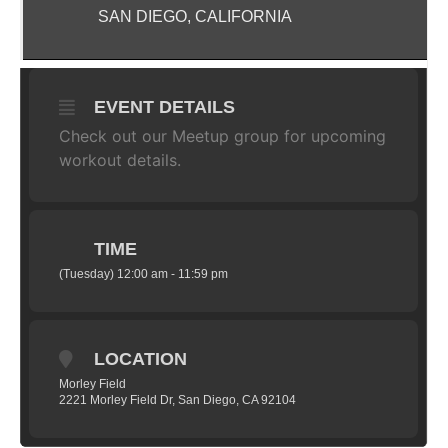
SAN DIEGO, CALIFORNIA
EVENT DETAILS
Check out our
Meetup
group for upcoming
workout details.
TIME
(Tuesday) 12:00 am - 11:59 pm
LOCATION
Morley Field
2221 Morley Field Dr, San Diego, CA 92104