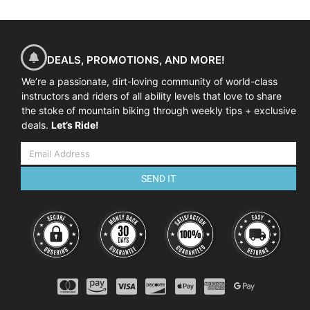
DEALS, PROMOTIONS, AND MORE!
We’re a passionate, dirt-loving community of world-class
instructors and riders of all ability levels that love to share
the stoke of mountain biking through weekly tips + exclusive
deals.
Let’s Ride!
SEND IT