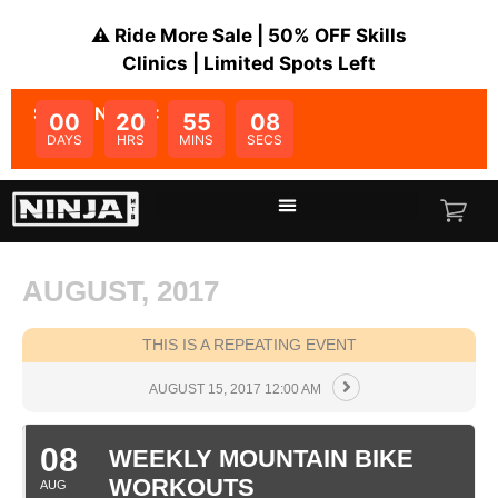
⚠️ Ride More Sale | 50% OFF Skills
Clinics | Limited Spots Left
SALE ENDS IN:
00
20
55
08
DAYS
HRS
MINS
SECS
AUGUST, 2017
THIS IS A REPEATING EVENT
AUGUST 15, 2017 12:00 AM
08
WEEKLY MOUNTAIN BIKE
WORKOUTS
AUG