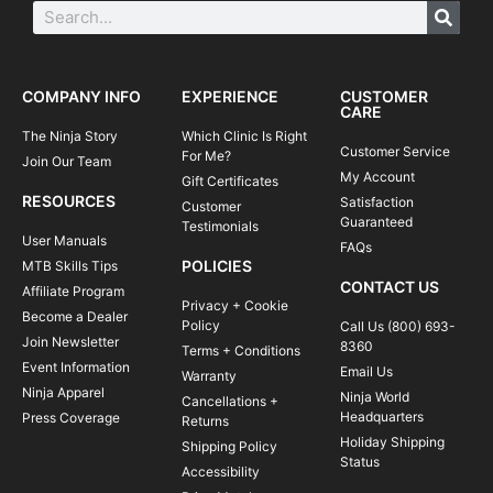
COMPANY INFO
EXPERIENCE
CUSTOMER
CARE
The Ninja Story
Which Clinic Is Right
Customer Service
For Me?
Join Our Team
My Account
Gift Certificates
RESOURCES
Satisfaction
Customer
Guaranteed
Testimonials
User Manuals
FAQs
POLICIES
MTB Skills Tips
CONTACT US
Affiliate Program
Privacy + Cookie
Become a Dealer
Policy
Call Us (800) 693-
Join Newsletter
8360
Terms + Conditions
Event Information
Email Us
Warranty
Ninja Apparel
Ninja World
Cancellations +
Headquarters
Press Coverage
Returns
Holiday Shipping
Shipping Policy
Status
Accessibility