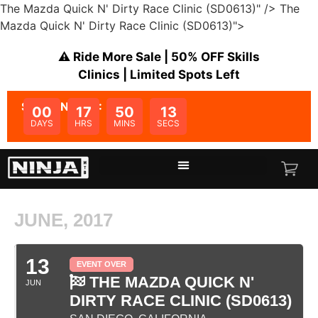
The Mazda Quick N' Dirty Race Clinic (SD0613)" />
The
Mazda Quick N' Dirty Race Clinic (SD0613)">
⚠️ Ride More Sale | 50% OFF Skills
Clinics | Limited Spots Left
SALE ENDS IN:
00
17
50
13
DAYS
HRS
MINS
SECS
JUNE, 2017
13
EVENT OVER
THE MAZDA QUICK N'
JUN
DIRTY RACE CLINIC (SD0613)