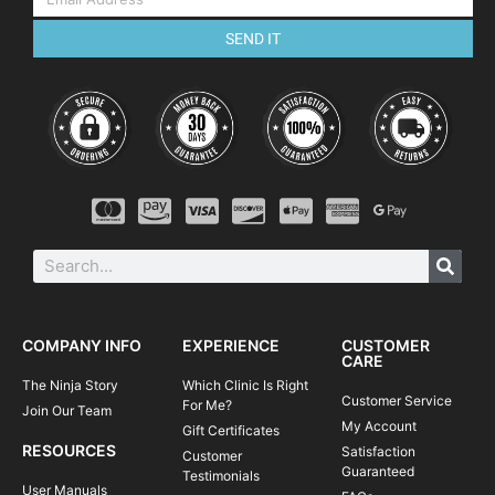
SEND IT
COMPANY INFO
EXPERIENCE
CUSTOMER
CARE
The Ninja Story
Which Clinic Is Right
Customer Service
For Me?
Join Our Team
My Account
Gift Certificates
RESOURCES
Satisfaction
Customer
Guaranteed
Testimonials
User Manuals