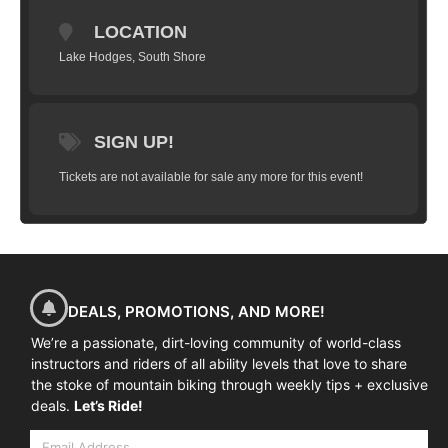
at the The Mazda Quick n' Dirty course.
Your session will include basic mountain bike skills review,
LOCATION
pre-race nutrition guidance, race strategy breakdown, 'what
to expect on race day' tips, and, of course, the actual pre-
Lake Hodges, South Shore
ride.
NOTE: THIS DOES NOT INCLUDE RACE ENTRY / THIS IS
ONLY FOR THE RACE PREVIEW SESSION.
SIGN UP!
Tickets are not available for sale any more for this event!
DEALS, PROMOTIONS, AND MORE!
We’re a passionate, dirt-loving community of world-class
instructors and riders of all ability levels that love to share
the stoke of mountain biking through weekly tips + exclusive
deals.
Let’s Ride!