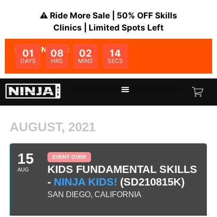
⚠️ Ride More Sale | 50% OFF Skills
Clinics | Limited Spots Left
SALE ENDS IN:
01
08
02
14
DAYS
HRS
MINS
SECS
AUGUST, 2021
15
EVENT OVER
KIDS FUNDAMENTAL SKILLS
AUG
-
NINJA KIDS!
(SD210815K)
SAN DIEGO, CALIFORNIA