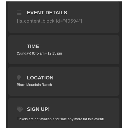
EVENT DETAILS
[ls_content_block id="40594"]
TIME
(Sunday) 8:45 am - 12:15 pm
LOCATION
Black Mountain Ranch
SIGN UP!
Tickets are not available for sale any more for this event!