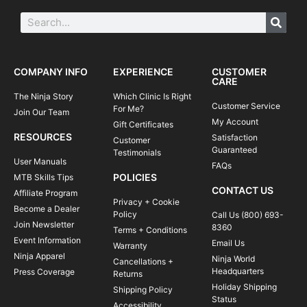
COMPANY INFO
EXPERIENCE
CUSTOMER
CARE
The Ninja Story
Which Clinic Is Right
Customer Service
For Me?
Join Our Team
My Account
Gift Certificates
RESOURCES
Satisfaction
Customer
Guaranteed
Testimonials
User Manuals
FAQs
POLICIES
MTB Skills Tips
CONTACT US
Affiliate Program
Privacy + Cookie
Become a Dealer
Policy
Call Us (800) 693-
Join Newsletter
8360
Terms + Conditions
Event Information
Email Us
Warranty
Ninja Apparel
Ninja World
Cancellations +
Headquarters
Press Coverage
Returns
Holiday Shipping
Shipping Policy
Status
Accessibility