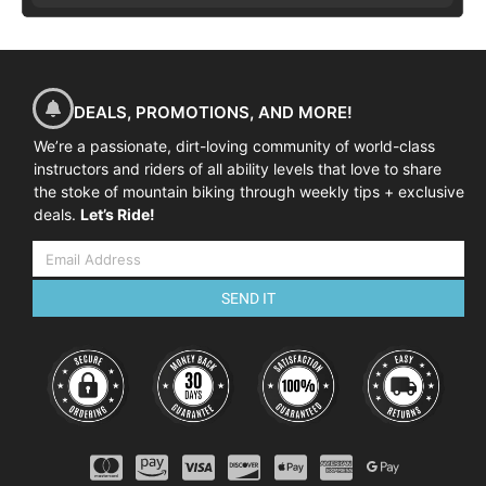
DEALS, PROMOTIONS, AND MORE!
We’re a passionate, dirt-loving community of world-class
instructors and riders of all ability levels that love to share
the stoke of mountain biking through weekly tips + exclusive
deals.
Let’s Ride!
SEND IT