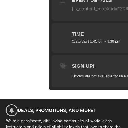
EVENT DETAILS
[ls_content_block id="20
TIME
(Saturday) 1:45 pm - 4:30 pm
SIGN UP!
Tickets are not available for sale 
DEALS, PROMOTIONS, AND MORE!
We’re a passionate, dirt-loving community of world-class
instructors and riders of all ability levels that love to share the