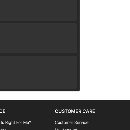
CE
CUSTOMER CARE
 Is Right For Me?
Customer Service
ates
My Account