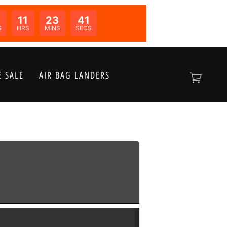
0
11
23
41
N:
S
HRS
MINS
SECS
 SALE
AIR BAG LANDERS