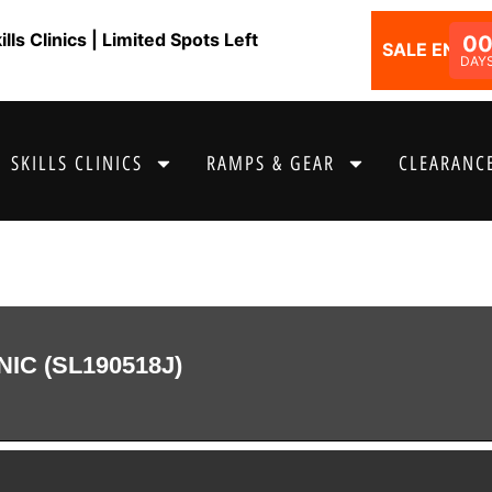
ls Clinics | Limited Spots Left
0
SALE ENDS I
DAY
SKILLS CLINICS
RAMPS & GEAR
CLEARANCE
NIC (SL190518J)