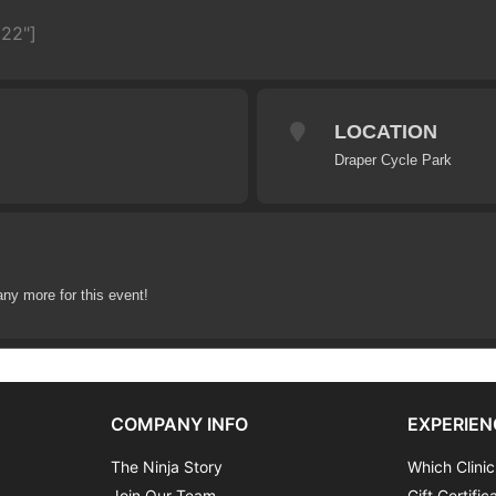
622"]
LOCATION
Draper Cycle Park
any more for this event!
COMPANY INFO
EXPERIEN
The Ninja Story
Which Clinic
Join Our Team
Gift Certific