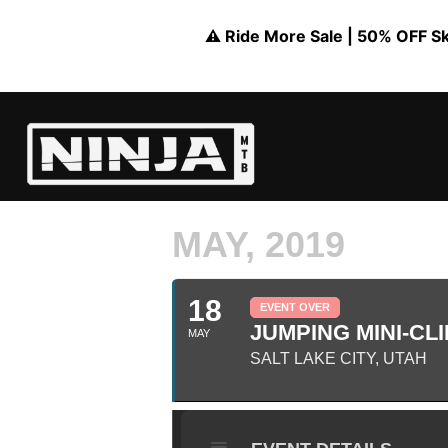
⚠️ Ride More Sale | 50% OFF Skil
MAY, 2019
18
EVENT OVER
JUMPING MINI-CLI
MAY
SALT LAKE CITY, UTAH