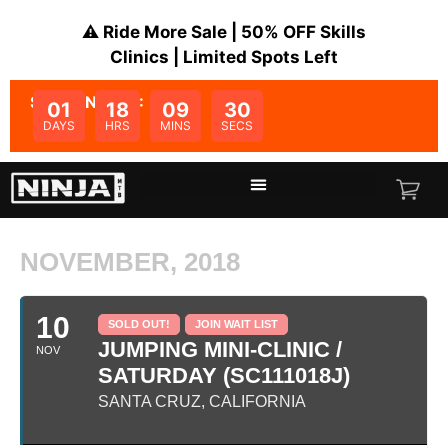
⚠️ Ride More Sale | 50% OFF Skills
Clinics | Limited Spots Left
SALE ENDS IN:
01
18
09
30
DAYS
HRS
MINS
SECS
NOVEMBER, 2018
10
SOLD OUT!
JOIN WAIT LIST
JUMPING MINI-CLINIC /
NOV
SATURDAY (SC111018J)
SANTA CRUZ, CALIFORNIA