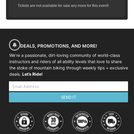
opportunity to practice on small jumps,
Tickets are not available for sale any more for this event!
ride multiple jumps in succession, learn the
correct way to land on varied landings and
more!
All training is done in a controlled
environment, either on an appropriate
feature (table top) on the local trails or
DEALS, PROMOTIONS, AND MORE!
using manufactured ramps in a grassy
area.
By the end of the clinic, our
goal
is
We’re a passionate, dirt-loving community of world-class
instructors and riders of all ability levels that love to share
to have you
successfully clearing a 4-5
the stoke of mountain biking through weekly tips + exclusive
foot gap jump
(approximately 2 feet in the
deals.
Let’s Ride!
air) and landing safely and predictably.
Come jump with us - sign up today!
**Please note, requires 2 years riding
experience or previous attendance at a
SEND IT
Ninja Fundamentals Clinic,
Intermediate/Advanced Clinic, Camp or
Adventure.