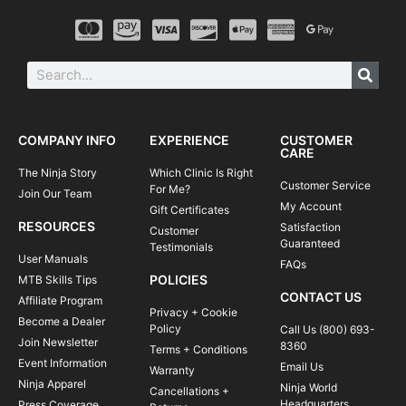
COMPANY INFO
EXPERIENCE
CUSTOMER
CARE
The Ninja Story
Which Clinic Is Right
Customer Service
For Me?
Join Our Team
My Account
Gift Certificates
RESOURCES
Satisfaction
Customer
Guaranteed
Testimonials
User Manuals
FAQs
POLICIES
MTB Skills Tips
CONTACT US
Affiliate Program
Privacy + Cookie
Become a Dealer
Policy
Call Us (800) 693-
Join Newsletter
8360
Terms + Conditions
Event Information
Email Us
Warranty
Ninja Apparel
Ninja World
Cancellations +
Headquarters
Press Coverage