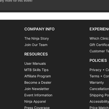
any more for this event!
COMPANY INFO
EXPERIEN
The Ninja Story
Which Clinic
Join Our Team
Gift Certific
Customer Te
RESOURCES
POLICIES
User Manuals
MTB Skills Tips
Privacy + C
Affiliate Program
Terms + Con
Become a Dealer
Warranty
Join Newsletter
Cancellatio
Event Information
Shipping Po
Ninja Apparel
Accessibilit
Press Coverage
Price Match