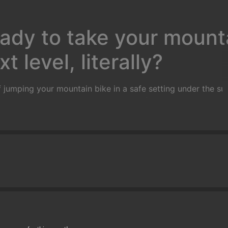
ady to take your mounta
t level, literally?
 jumping your mountain bike in a safe setting under the sup
rs and will take you through a series of progressions that wi
with basic wheel lifts, flat hops, bunny hops, tail whips an
ump, practice on small gap jumps, jumps in succession and 
ne in a controlled grass area on manufactured ramps
)
Goal:
T
mately 2 feet in the air) and land safely and predictably.