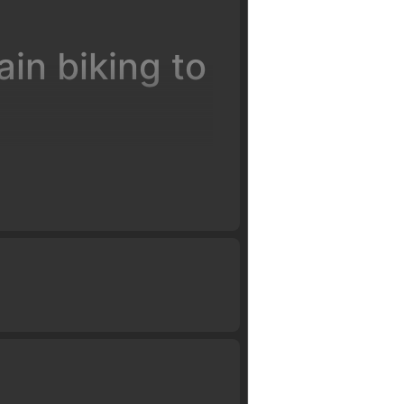
in biking to
ervision of certified coaches.
ll have you flying high in just a
d work our way up to weighting
landing on descents, flat and
o have you successfully clear a