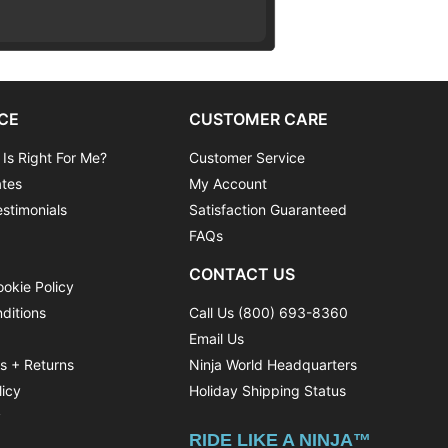
CE
CUSTOMER CARE
 Is Right For Me?
Customer Service
ates
My Account
stimonials
Satisfaction Guaranteed
FAQs
CONTACT US
ookie Policy
ditions
Call Us (800) 693-8360
Email Us
ns + Returns
Ninja World Headquarters
licy
Holiday Shipping Status
y
RIDE LIKE A NINJA™