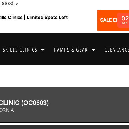
C0603)">
ls Clinics | Limited Spots Left
02
SALE ENDS I
DAY
SKILLS CLINICS
RAMPS & GEAR
CLEARANCE
LINIC (OC0603)
ORNIA