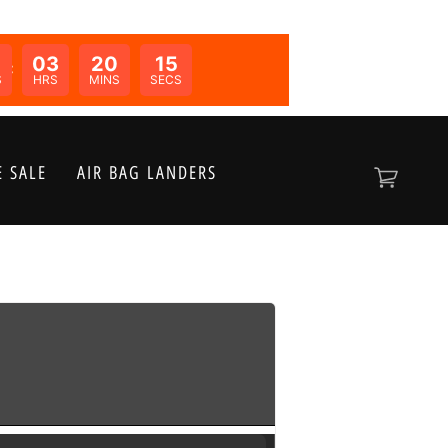
03
20
15
N:
S
HRS
MINS
SECS
 SALE
AIR BAG LANDERS