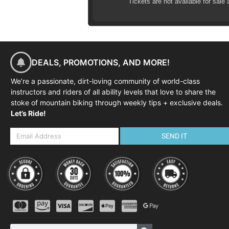
Tickets are not available for sale 
DEALS, PROMOTIONS, AND MORE!
We’re a passionate, dirt-loving community of world-class
instructors and riders of all ability levels that love to share the
stoke of mountain biking through weekly tips + exclusive deals.
Let’s Ride!
SEND IT