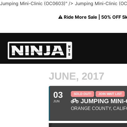
Jumping Mini-Clinic (OC0603)" />
Jumping Mini-Clinic (O
⚠️ Ride More Sale | 50% OFF Skil
JUNE, 2017
03
SOLD OUT!
JOIN WAIT LIST
JUMPING MINI-C
JUN
ORANGE COUNTY, CALIF