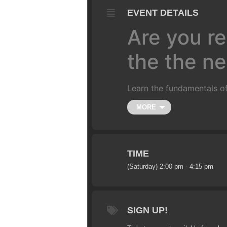
EVENT DETAILS
Are you re
the the nex
Learn the fundamentals of
Class is limited to 10 ride
MORE
couple hours. We’ll start 
and un-weighting over a j
more.
(
All training is do
4-5 foot gap jump (approxi
TIME
(Saturday) 2:00 pm - 4:15 pm
SIGN UP!