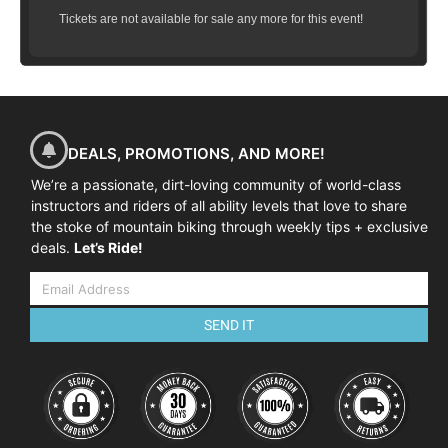
opportunity to practice on small jumps,
Tickets are not available for sale any more for this event!
ride multiple jumps in succession, learn the
correct way to land on varied landings and
more!
All training is done in a controlled
environment, either on an appropriate
feature (table top) on the local trails or
DEALS, PROMOTIONS, AND MORE!
using manufactured ramps in a grassy
area.
By the end of the clinic, our
goal
is
We’re a passionate, dirt-loving community of world-class
instructors and riders of all ability levels that love to share
to have you
successfully clearing a 4-5
the stoke of mountain biking through weekly tips + exclusive
foot gap jump
(approximately 2 feet in the
deals.
Let’s Ride!
air) and landing safely and predictably.
Come jump with us - sign up today!
**Please note, requires 2 years riding
experience or previous attendance at a
SEND IT
Ninja Fundamentals Clinic,
Intermediate/Advanced Clinic, Camp or
Adventure.