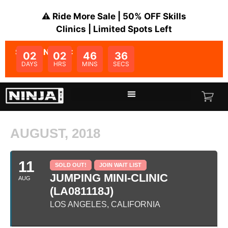
⚠️ Ride More Sale | 50% OFF Skills
Clinics | Limited Spots Left
SALE ENDS IN:
02
02
46
36
DAYS
HRS
MINS
SECS
AUGUST, 2018
11
SOLD OUT!
JOIN WAIT LIST
JUMPING MINI-CLINIC
AUG
(LA081118J)
LOS ANGELES, CALIFORNIA