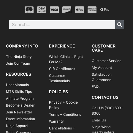
COMPANY INFO
EXPERIENCE
CUSTOMER
CARE
The Ninja Story
Which Clinic Is Right
Customer Service
For Me?
Join Our Team
My Account
Gift Certificates
RESOURCES
Satisfaction
Customer
Guaranteed
Testimonials
User Manuals
FAQs
POLICIES
MTB Skills Tips
CONTACT US
Affiliate Program
Privacy + Cookie
Become a Dealer
Policy
Call Us (800) 693-
Join Newsletter
8360
Terms + Conditions
Event Information
Email Us
Warranty
Ninja Apparel
Ninja World
Cancellations +
Headquarters
Press Coverage