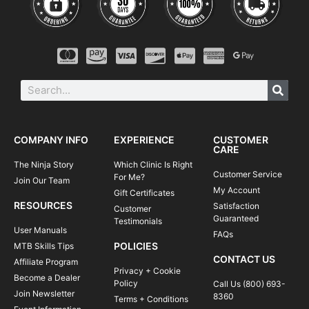
COMPANY INFO
EXPERIENCE
CUSTOMER
CARE
The Ninja Story
Which Clinic Is Right
Customer Service
For Me?
Join Our Team
My Account
Gift Certificates
RESOURCES
Satisfaction
Customer
Guaranteed
Testimonials
User Manuals
FAQs
POLICIES
MTB Skills Tips
CONTACT US
Affiliate Program
Privacy + Cookie
Become a Dealer
Policy
Call Us (800) 693-
Join Newsletter
8360
Terms + Conditions