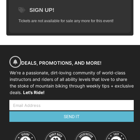
limited to 10 riders and will take you
SIGN UP!
through a series of progressions that will
have you flying high in just a couple hours.
Tickets are not available for sale any more for this event!
We’ll start with basic wheel lifts, flat hops,
bunny hops, tail whips and work our way
up to weighting and un-weighting over a
jump, practice on small gap jumps, jumps
in succession and landing on descents, flat
and more. (
All training is done in a
DEALS, PROMOTIONS, AND MORE!
controlled grass area on manufactured
We’re a passionate, dirt-loving community of world-class
ramps
).
Goal:
To have you successfully
instructors and riders of all ability levels that love to share
clear a 4-5 foot gap jump (approximately
the stoke of mountain biking through weekly tips + exclusive
deals.
2 feet in the air) and land safely and
Let’s Ride!
predictably.
SEND IT