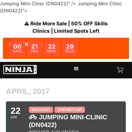
Jumping Mini-Clinic (DN0422)" />
Jumping Mini-Clinic
(DN0422)">
⚠️ Ride More Sale | 50% OFF Skills
Clinics | Limited Spots Left
SALE ENDS IN:
00
21
22
29
DAYS
HRS
MINS
SECS
APRIL, 2017
22
SOLD OUT!
JOIN WAIT LIST
JUMPING MINI-CLINIC
APR
(DN0422)