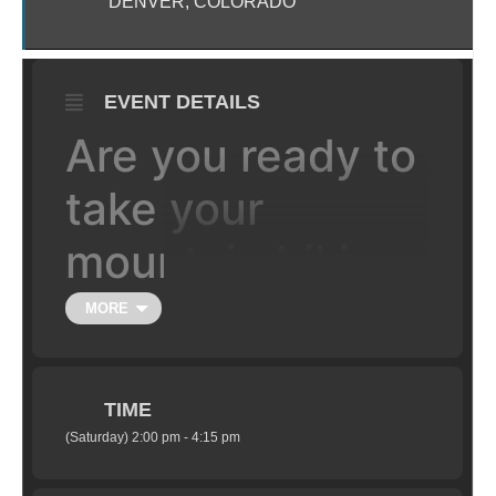
DENVER, COLORADO
EVENT DETAILS
Are you ready to
take your
mountain biking
to the the next
MORE
level, literally?
TIME
Learn the fundamentals of jumping your
(Saturday) 2:00 pm - 4:15 pm
mountain bike in a safe setting under the
supervision of certified coaches. Class is