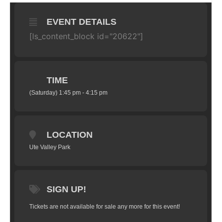
EVENT DETAILS
[ls_content_block id="20622"]
TIME
(Saturday) 1:45 pm - 4:15 pm
LOCATION
Ute Valley Park
SIGN UP!
Tickets are not available for sale any more for this event!