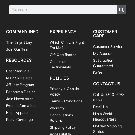
COMPANY INFO
EXPERIENCE
CUSTOMER
CARE
The Ninja Story
Which Clinic Is Right
Customer Service
For Me?
Join Our Team
My Account
Gift Certificates
RESOURCES
Satisfaction
Customer
Guaranteed
Testimonials
User Manuals
FAQs
POLICIES
MTB Skills Tips
CONTACT US
Affiliate Program
Privacy + Cookie
Become a Dealer
Policy
Call Us (800) 693-
Join Newsletter
8360
Terms + Conditions
Event Information
Email Us
Warranty
Ninja Apparel
Ninja World
Cancellations +
Headquarters
Press Coverage
Returns
Holiday Shipping
Shipping Policy
Status
Accessibility