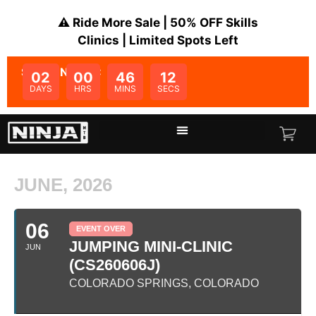
⚠️ Ride More Sale | 50% OFF Skills
Clinics | Limited Spots Left
SALE ENDS IN:
02
00
46
12
DAYS
HRS
MINS
SECS
JUNE, 2026
06
EVENT OVER
JUMPING MINI-CLINIC
JUN
(CS260606J)
COLORADO SPRINGS, COLORADO