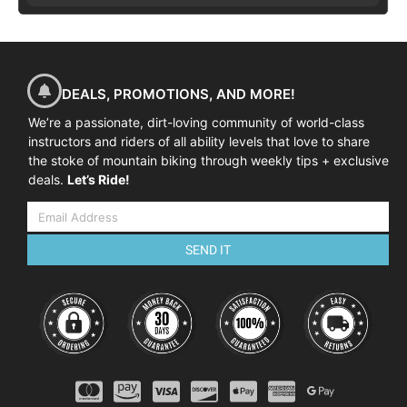
DEALS, PROMOTIONS, AND MORE!
We’re a passionate, dirt-loving community of world-class
instructors and riders of all ability levels that love to share
the stoke of mountain biking through weekly tips + exclusive
deals.
Let’s Ride!
SEND IT