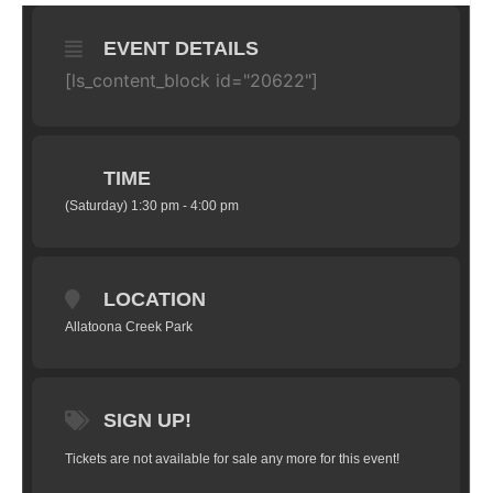
EVENT DETAILS
[ls_content_block id="20622"]
TIME
(Saturday) 1:30 pm - 4:00 pm
LOCATION
Allatoona Creek Park
SIGN UP!
Tickets are not available for sale any more for this event!