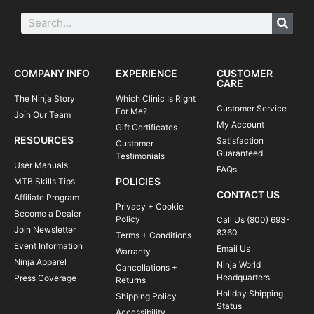
COMPANY INFO
EXPERIENCE
CUSTOMER
CARE
The Ninja Story
Which Clinic Is Right
Customer Service
For Me?
Join Our Team
My Account
Gift Certificates
RESOURCES
Satisfaction
Customer
Guaranteed
Testimonials
User Manuals
FAQs
POLICIES
MTB Skills Tips
CONTACT US
Affiliate Program
Privacy + Cookie
Become a Dealer
Policy
Call Us (800) 693-
Join Newsletter
8360
Terms + Conditions
Event Information
Email Us
Warranty
Ninja Apparel
Ninja World
Cancellations +
Headquarters
Press Coverage
Returns
Holiday Shipping
Shipping Policy
Status
Accessibility