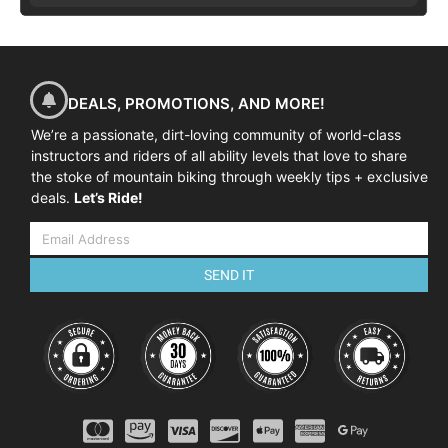
DEALS, PROMOTIONS, AND MORE!
We’re a passionate, dirt-loving community of world-class
instructors and riders of all ability levels that love to share
the stoke of mountain biking through weekly tips + exclusive
deals.
Let’s Ride!
SEND IT