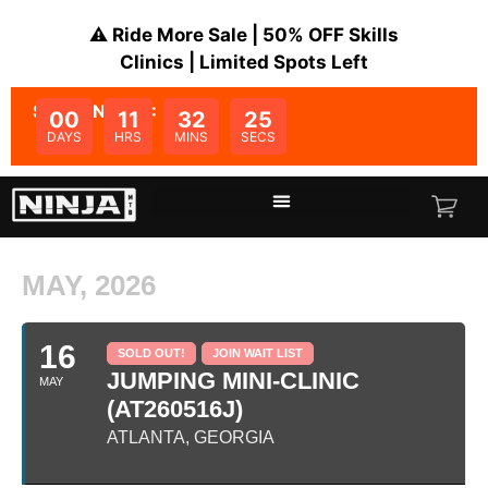
⚠️ Ride More Sale | 50% OFF Skills
Clinics | Limited Spots Left
SALE ENDS IN:
00
11
32
25
DAYS
HRS
MINS
SECS
MAY, 2026
16
SOLD OUT!
JOIN WAIT LIST
JUMPING MINI-CLINIC
MAY
(AT260516J)
ATLANTA, GEORGIA