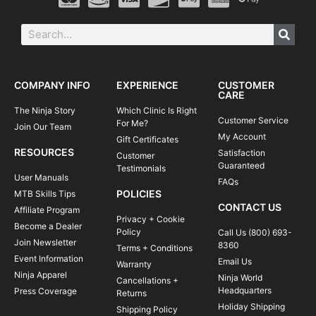
COMPANY INFO
EXPERIENCE
CUSTOMER
CARE
The Ninja Story
Which Clinic Is Right
Customer Service
For Me?
Join Our Team
My Account
Gift Certificates
RESOURCES
Satisfaction
Customer
Guaranteed
Testimonials
User Manuals
FAQs
POLICIES
MTB Skills Tips
CONTACT US
Affiliate Program
Privacy + Cookie
Become a Dealer
Policy
Call Us (800) 693-
Join Newsletter
8360
Terms + Conditions
Event Information
Email Us
Warranty
Ninja Apparel
Ninja World
Cancellations +
Headquarters
Press Coverage
Returns
Holiday Shipping
Shipping Policy