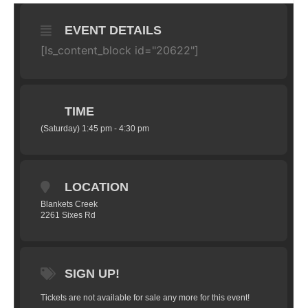
EVENT DETAILS
[ls_content_block id="20622"]
TIME
(Saturday) 1:45 pm - 4:30 pm
LOCATION
Blankets Creek
2261 Sixes Rd
SIGN UP!
Tickets are not available for sale any more for this event!