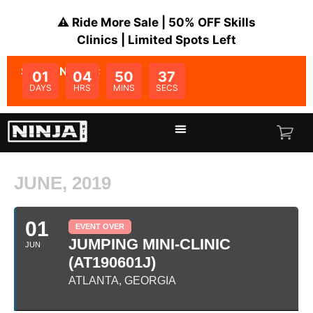
⚠️ Ride More Sale | 50% OFF Skills
Clinics | Limited Spots Left
SALE ENDS IN:
01
04
50
37
DAYS
HRS
MINS
SECS
JUNE, 2019
01
EVENT OVER
JUMPING MINI-CLINIC
JUN
(AT190601J)
ATLANTA, GEORGIA