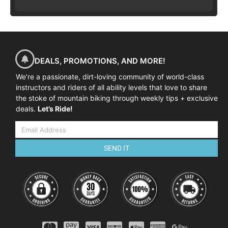
DEALS, PROMOTIONS, AND MORE!
We’re a passionate, dirt-loving community of world-class
instructors and riders of all ability levels that love to share
the stoke of mountain biking through weekly tips + exclusive
deals.
Let’s Ride!
SEND IT