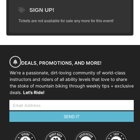
limited to 10 riders and will take you
SIGN UP!
through a series of progressions that will
have you flying high in just a couple hours.
Tickets are not available for sale any more for this event!
We’ll start with basic wheel lifts, flat hops,
bunny hops, tail whips and work our way
up to weighting and un-weighting over a
jump, practice on small gap jumps, jumps
in succession and landing on descents, flat
and more.
Goal:
To have you successfully
DEALS, PROMOTIONS, AND MORE!
clear a 4-5 foot gap jump (approximately
We’re a passionate, dirt-loving community of world-class
2 feet in the air) and land safely and
instructors and riders of all ability levels that love to share
predictably.
the stoke of mountain biking through weekly tips + exclusive
deals.
Let’s Ride!
SEND IT