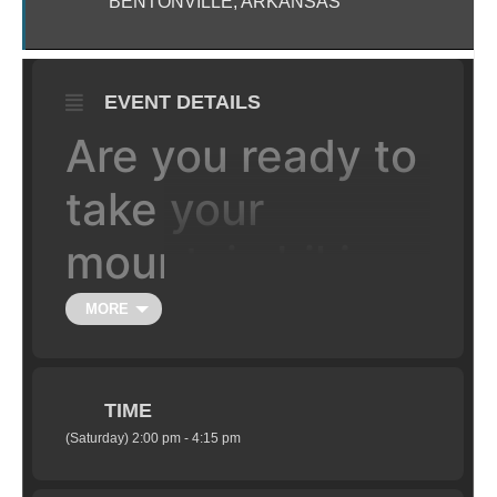
BENTONVILLE, ARKANSAS
EVENT DETAILS
Are you ready to
take your
mountain biking
to the the next
MORE
level, literally?
TIME
Learn the fundamentals of jumping your
(Saturday) 2:00 pm - 4:15 pm
mountain bike in a safe setting under the
supervision of certified coaches. Class is