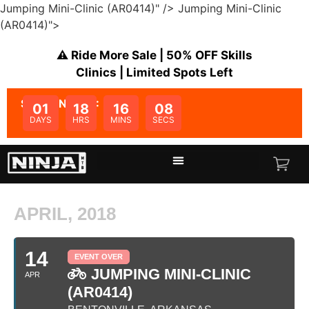
Jumping Mini-Clinic (AR0414)" />
Jumping Mini-Clinic
(AR0414)">
⚠️ Ride More Sale | 50% OFF Skills
Clinics | Limited Spots Left
SALE ENDS IN:
01
18
16
08
DAYS
HRS
MINS
SECS
APRIL, 2018
14
EVENT OVER
JUMPING MINI-CLINIC
APR
(AR0414)