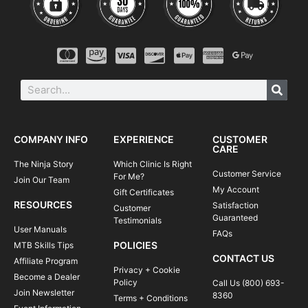
COMPANY INFO
EXPERIENCE
CUSTOMER
CARE
The Ninja Story
Which Clinic Is Right
Customer Service
For Me?
Join Our Team
My Account
Gift Certificates
RESOURCES
Satisfaction
Customer
Guaranteed
Testimonials
User Manuals
FAQs
POLICIES
MTB Skills Tips
CONTACT US
Affiliate Program
Privacy + Cookie
Become a Dealer
Policy
Call Us (800) 693-
Join Newsletter
8360
Terms + Conditions