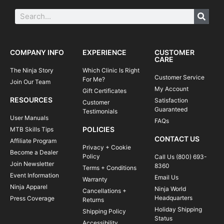
COMPANY INFO
EXPERIENCE
CUSTOMER
CARE
The Ninja Story
Which Clinic Is Right
Customer Service
For Me?
Join Our Team
My Account
Gift Certificates
RESOURCES
Satisfaction
Customer
Guaranteed
Testimonials
User Manuals
FAQs
POLICIES
MTB Skills Tips
CONTACT US
Affiliate Program
Privacy + Cookie
Become a Dealer
Policy
Call Us (800) 693-
Join Newsletter
8360
Terms + Conditions
Event Information
Email Us
Warranty
Ninja Apparel
Ninja World
Cancellations +
Headquarters
Press Coverage
Returns
Holiday Shipping
Shipping Policy
Status
Accessibility