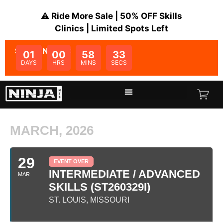
⚠️ Ride More Sale | 50% OFF Skills
Clinics | Limited Spots Left
SALE ENDS IN:
01
00
58
33
DAYS
HRS
MINS
SECS
MARCH, 2026
29
EVENT OVER
INTERMEDIATE / ADVANCED
MAR
SKILLS (ST260329I)
ST. LOUIS, MISSOURI