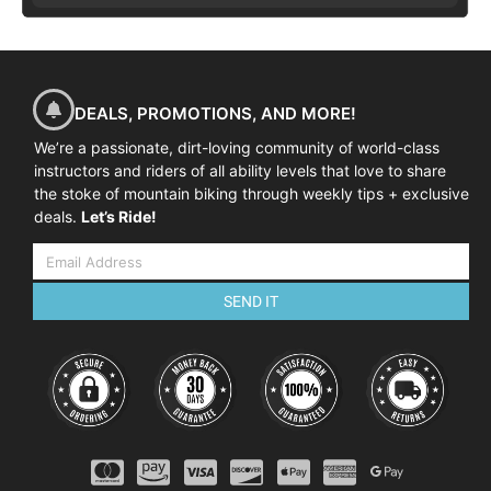
DEALS, PROMOTIONS, AND MORE!
We’re a passionate, dirt-loving community of world-class
instructors and riders of all ability levels that love to share
the stoke of mountain biking through weekly tips + exclusive
deals.
Let’s Ride!
SEND IT