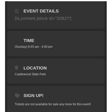
EVENT DETAILS
[ls_content_block id="20621"]
TIME
(Sunday) 8:45 am - 4:00 pm
LOCATION
Castlewood State Park
SIGN UP!
Tickets are not available for sale any more for this event!