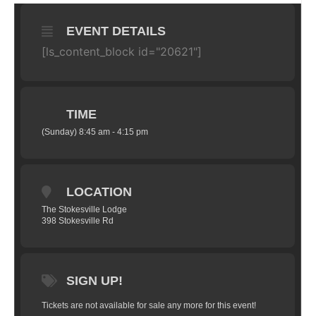
EVENT DETAILS
[ls_content_block id="20621"]
TIME
(Sunday) 8:45 am - 4:15 pm
LOCATION
The Stokesville Lodge
398 Stokesville Rd
SIGN UP!
Tickets are not available for sale any more for this event!