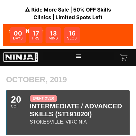
⚠️ Ride More Sale | 50% OFF Skills
Clinics | Limited Spots Left
SALE ENDS IN:
00
17
13
16
DAYS
HRS
MINS
SECS
OCTOBER, 2019
20
EVENT OVER
INTERMEDIATE / ADVANCED
OCT
SKILLS (ST191020I)
STOKESVILLE, VIRGINIA