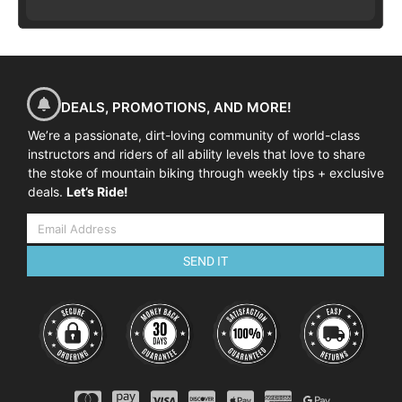
DEALS, PROMOTIONS, AND MORE!
We’re a passionate, dirt-loving community of world-class
instructors and riders of all ability levels that love to share
the stoke of mountain biking through weekly tips + exclusive
deals.
Let’s Ride!
SEND IT