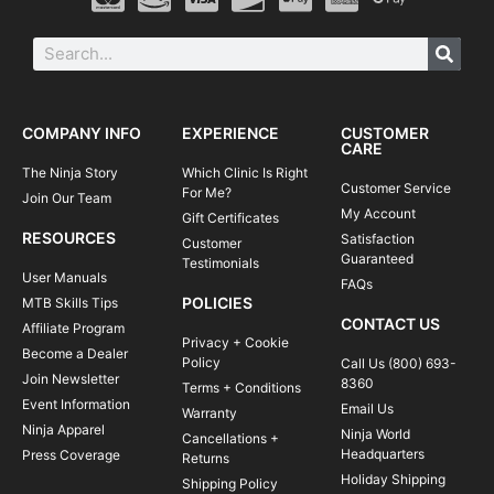
COMPANY INFO
EXPERIENCE
CUSTOMER
CARE
The Ninja Story
Which Clinic Is Right
Customer Service
For Me?
Join Our Team
My Account
Gift Certificates
RESOURCES
Satisfaction
Customer
Guaranteed
Testimonials
User Manuals
FAQs
POLICIES
MTB Skills Tips
CONTACT US
Affiliate Program
Privacy + Cookie
Become a Dealer
Policy
Call Us (800) 693-
Join Newsletter
8360
Terms + Conditions
Event Information
Email Us
Warranty
Ninja Apparel
Ninja World
Cancellations +
Headquarters
Press Coverage
Returns
Holiday Shipping
Shipping Policy