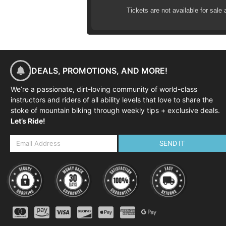
Tickets are not available for sale 
02:00-04:00
| Skills coaching s
DEALS, PROMOTIONS, AND MORE!
We’re a passionate, dirt-loving community of world-class
instructors and riders of all ability levels that love to share the
stoke of mountain biking through weekly tips + exclusive deals.
Let’s Ride!
SEND IT