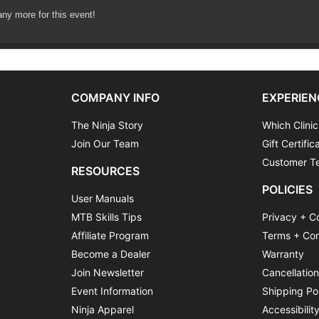
any more for this event!
ession – Mastering Cornering
COMPANY INFO
EXPERIEN
The Ninja Story
Which Clinic
Join Our Team
Gift Certific
Customer Te
RESOURCES
POLICIES
User Manuals
MTB Skills Tips
Privacy + C
Affiliate Program
Terms + Con
Become a Dealer
Warranty
Join Newsletter
Cancellatio
Event Information
Shipping Po
Ninja Apparel
Accessibilit