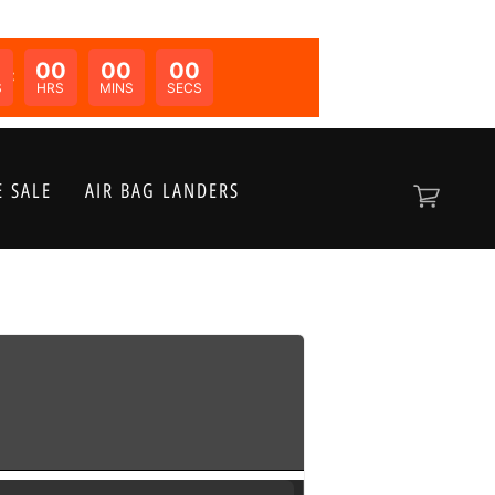
00
00
00
N:
S
HRS
MINS
SECS
 SALE
AIR BAG LANDERS