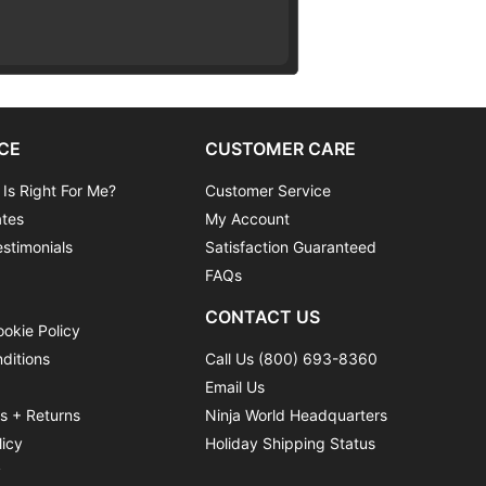
CE
CUSTOMER CARE
 Is Right For Me?
Customer Service
ates
My Account
stimonials
Satisfaction Guaranteed
FAQs
CONTACT US
ookie Policy
ditions
Call Us (800) 693-8360
Email Us
ns + Returns
Ninja World Headquarters
licy
Holiday Shipping Status
y