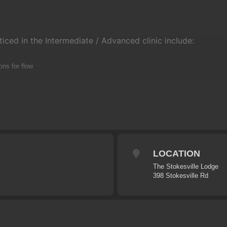
ticed in the Intermediate / Advanced clinic include:
ons for flow
ping
ith pumping
LOCATION
ir
The Stokesville Lodge
398 Stokesville Rd
xible it will usually keep to the following program:
enue
session – Pumping & Flow