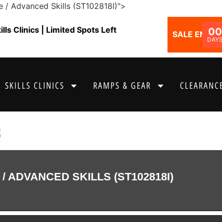
e / Advanced Skills (ST102818I)">
ls Clinics | Limited Spots Left
00
SALE ENDS I
DAY
SKILLS CLINICS
RAMPS & GEAR
CLEARANCE
8
/ ADVANCED SKILLS (ST102818I)