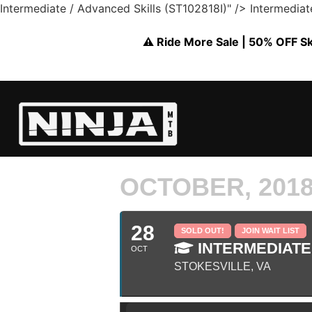
Intermediate / Advanced Skills (ST102818I)" />
Intermediat
⚠️ Ride More Sale | 50% OFF Skil
OCTOBER, 201
28
SOLD OUT!
JOIN WAIT LIST
INTERMEDIATE 
OCT
STOKESVILLE, VA