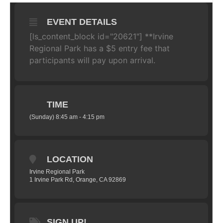
EVENT DETAILS
[ls_content_block id="20621"]
**Irvine
Regional Park has a $5 entry fee that
participants will pay upon arrival.
TIME
(Sunday) 8:45 am - 4:15 pm
LOCATION
Irvine Regional Park
1 Irvine Park Rd, Orange, CA 92869
SIGN UP!