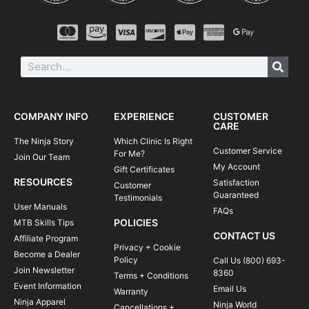
COMPANY INFO
EXPERIENCE
CUSTOMER
CARE
The Ninja Story
Which Clinic Is Right
Customer Service
For Me?
Join Our Team
My Account
Gift Certificates
RESOURCES
Satisfaction
Customer
Guaranteed
Testimonials
User Manuals
FAQs
POLICIES
MTB Skills Tips
CONTACT US
Affiliate Program
Privacy + Cookie
Become a Dealer
Policy
Call Us (800) 693-
Join Newsletter
8360
Terms + Conditions
Event Information
Email Us
Warranty
Ninja Apparel
Ninja World
Cancellations +