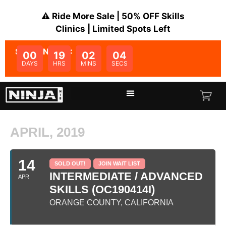
⚠️ Ride More Sale | 50% OFF Skills
Clinics | Limited Spots Left
SALE ENDS IN:
00
19
02
04
DAYS
HRS
MINS
SECS
APRIL, 2019
14
SOLD OUT!
JOIN WAIT LIST
INTERMEDIATE / ADVANCED
APR
SKILLS (OC190414I)
ORANGE COUNTY, CALIFORNIA