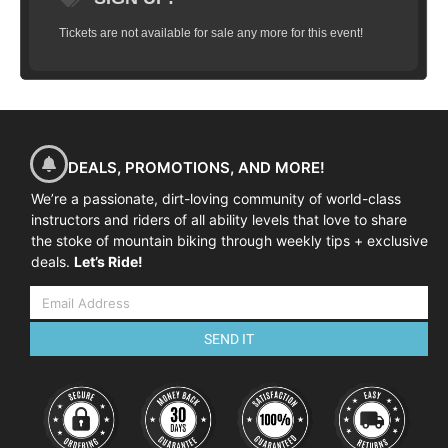
Tickets are not available for sale any more for this event!
DEALS, PROMOTIONS, AND MORE!
We’re a passionate, dirt-loving community of world-class
instructors and riders of all ability levels that love to share
the stoke of mountain biking through weekly tips + exclusive
deals.
Let’s Ride!
SEND IT