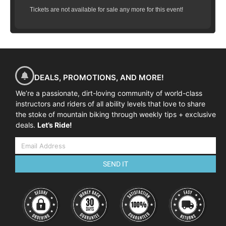
Tickets are not available for sale any more for this event!
09:00-01:00
| Skills coaching session – Pumping & Flow
01:00-02:00
| Lunch Break
02:00-04:00
| Skills coaching session – Mastering
Cornering
DEALS, PROMOTIONS, AND MORE!
We’re a passionate, dirt-loving community of world-class
instructors and riders of all ability levels that love to share
the stoke of mountain biking through weekly tips + exclusive
deals.
Let’s Ride!
SEND IT