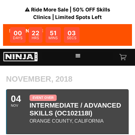
⚠️ Ride More Sale | 50% OFF Skills
Clinics | Limited Spots Left
SALE ENDS IN:
00
22
51
03
DAYS
HRS
MINS
SECS
NOVEMBER, 2018
04
EVENT OVER
INTERMEDIATE / ADVANCED
NOV
SKILLS (OC102118I)
ORANGE COUNTY, CALIFORNIA