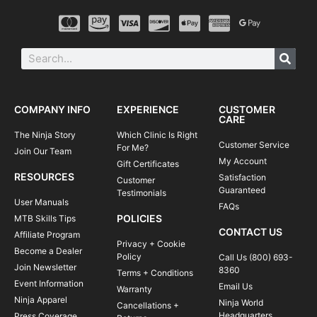
COMPANY INFO
EXPERIENCE
CUSTOMER
CARE
The Ninja Story
Which Clinic Is Right
Customer Service
For Me?
Join Our Team
My Account
Gift Certificates
RESOURCES
Satisfaction
Customer
Guaranteed
Testimonials
User Manuals
FAQs
POLICIES
MTB Skills Tips
CONTACT US
Affiliate Program
Privacy + Cookie
Become a Dealer
Policy
Call Us (800) 693-
Join Newsletter
8360
Terms + Conditions
Event Information
Email Us
Warranty
Ninja Apparel
Ninja World
Cancellations +
Headquarters
Press Coverage