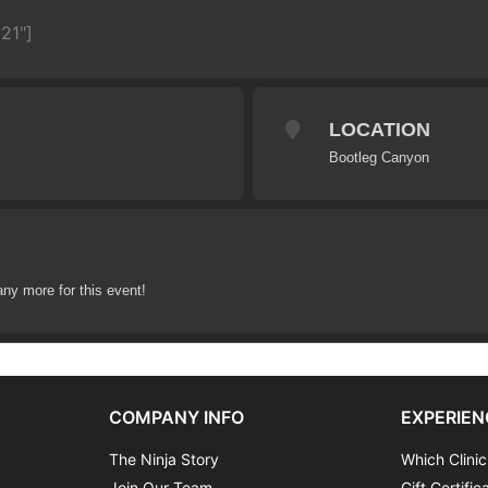
21"]
LOCATION
Bootleg Canyon
any more for this event!
COMPANY INFO
EXPERIEN
The Ninja Story
Which Clinic
Join Our Team
Gift Certific