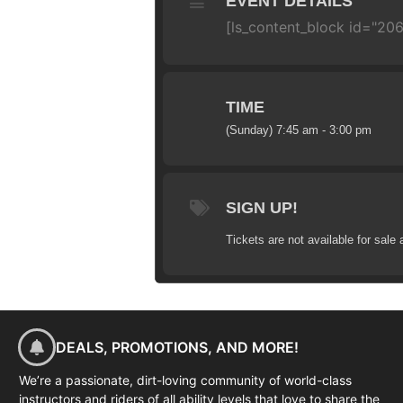
EVENT DETAILS
[ls_content_block id="206
TIME
(Sunday) 7:45 am - 3:00 pm
SIGN UP!
Tickets are not available for sale 
DEALS, PROMOTIONS, AND MORE!
We’re a passionate, dirt-loving community of world-class
instructors and riders of all ability levels that love to share the