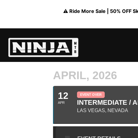
⚠️ Ride More Sale | 50% OFF Skil
APRIL, 2026
12
EVENT OVER
INTERMEDIATE / A
APR
LAS VEGAS, NEVADA