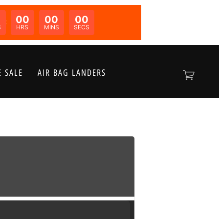
00
00
00
N:
S
HRS
MINS
SECS
 SALE
AIR BAG LANDERS