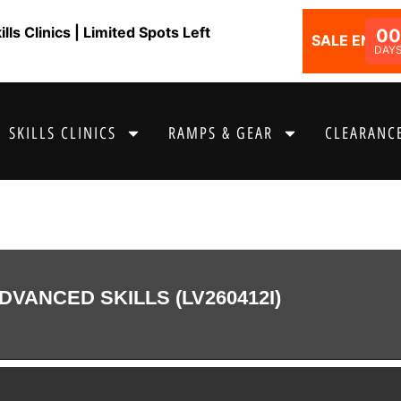
ls Clinics | Limited Spots Left
00
SALE ENDS I
DAY
SKILLS CLINICS
RAMPS & GEAR
CLEARANCE
DVANCED SKILLS (LV260412I)