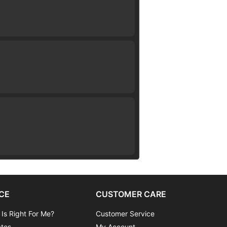
CE
CUSTOMER CARE
 Is Right For Me?
Customer Service
ates
My Account