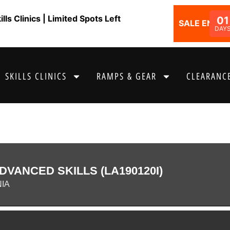
ls Clinics | Limited Spots Left
01
SALE ENDS I
DAY
SKILLS CLINICS
RAMPS & GEAR
CLEARANCE
DVANCED SKILLS (LA190120I)
NIA