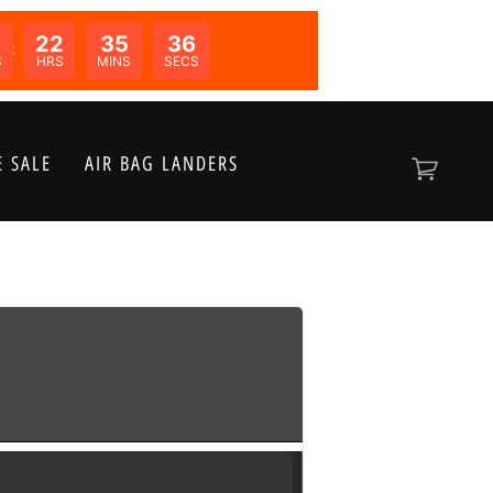
22
35
36
N:
S
HRS
MINS
SECS
 SALE
AIR BAG LANDERS