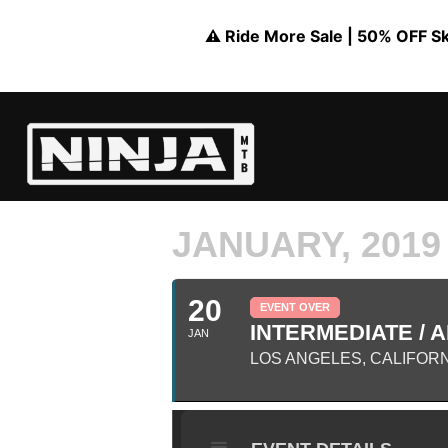
⚠️ Ride More Sale | 50% OFF Skil
JANUARY, 2019
20
EVENT OVER
INTERMEDIATE / A
JAN
LOS ANGELES, CALIFOR