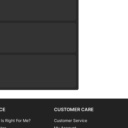
CE
CUSTOMER CARE
 Is Right For Me?
Customer Service
ates
My Account