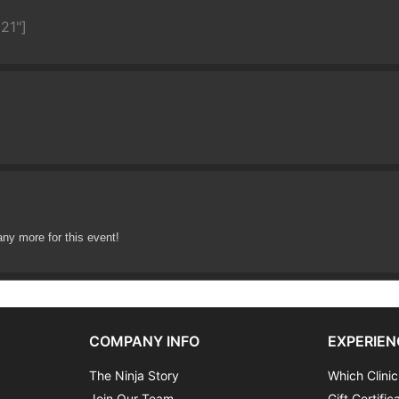
21"]
any more for this event!
COMPANY INFO
EXPERIEN
The Ninja Story
Which Clinic
Join Our Team
Gift Certific