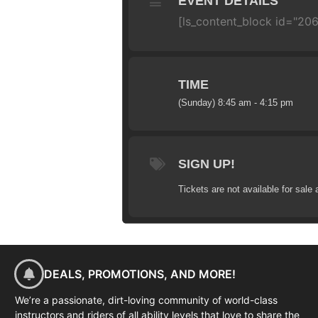
EVENT DETAILS
[ls_content_block id="206
TIME
(Sunday) 8:45 am - 4:15 pm
SIGN UP!
Tickets are not available for sale 
DEALS, PROMOTIONS, AND MORE!
We’re a passionate, dirt-loving community of world-class
instructors and riders of all ability levels that love to share the