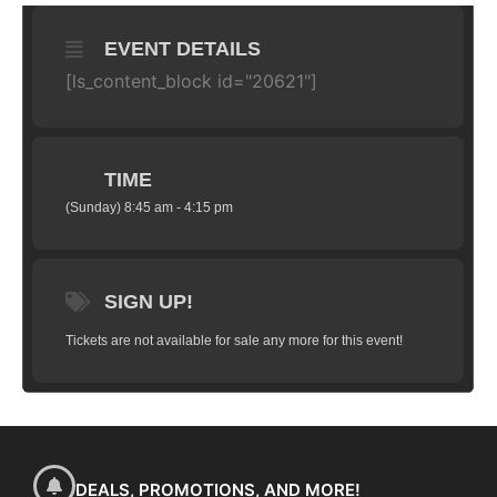
EVENT DETAILS
[ls_content_block id="20621"]
TIME
(Sunday) 8:45 am - 4:15 pm
SIGN UP!
Tickets are not available for sale any more for this event!
DEALS, PROMOTIONS, AND MORE!