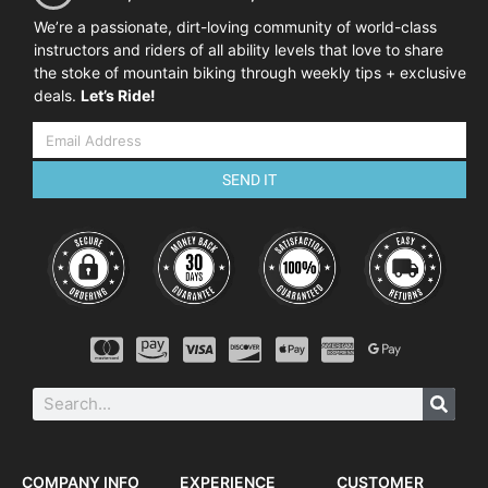
We’re a passionate, dirt-loving community of world-class
instructors and riders of all ability levels that love to share
the stoke of mountain biking through weekly tips + exclusive
deals.
Let’s Ride!
SEND IT
COMPANY INFO
EXPERIENCE
CUSTOMER