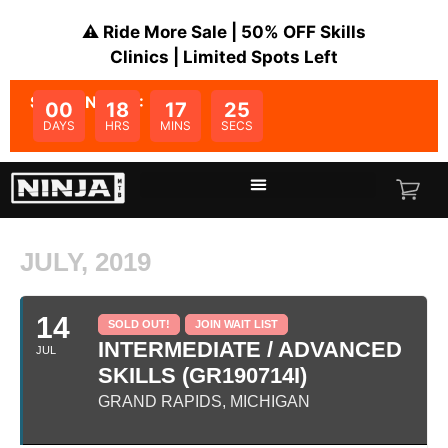
⚠️ Ride More Sale | 50% OFF Skills
Clinics | Limited Spots Left
SALE ENDS IN:
00
18
17
25
DAYS
HRS
MINS
SECS
JULY, 2019
14
SOLD OUT!
JOIN WAIT LIST
INTERMEDIATE / ADVANCED
JUL
SKILLS (GR190714I)
GRAND RAPIDS, MICHIGAN