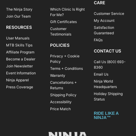
CARE
The Ninja Story
Which Clinic Is Right
Customer Service
For Me?
Join Our Team
My Account
Gift Certificates
RESOURCES
Satisfaction
Customer
Guaranteed
Testimonials
User Manuals
FAQs
POLICIES
MTB Skills Tips
CONTACT US
Affiliate Program
Privacy + Cookie
Become a Dealer
Policy
Call Us (800) 693-
Join Newsletter
8360
Terms + Conditions
Event Information
Email Us
Warranty
Ninja Apparel
Ninja World
Cancellations +
Headquarters
Press Coverage
Returns
Holiday Shipping
Shipping Policy
Status
Accessibility
Price Match
RIDE LIKE A
NINJA™