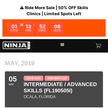
⚠️ Ride More Sale | 50% OFF Skills
Clinics | Limited Spots Left
SALE ENDS IN:
01
13
52
08
DAYS
HRS
MINS
SECS
MAY, 2019
05
SOLD OUT!
JOIN WAIT LIST
INTERMEDIATE / ADVANCED
MAY
SKILLS (FL190505I)
OCALA, FLORIDA