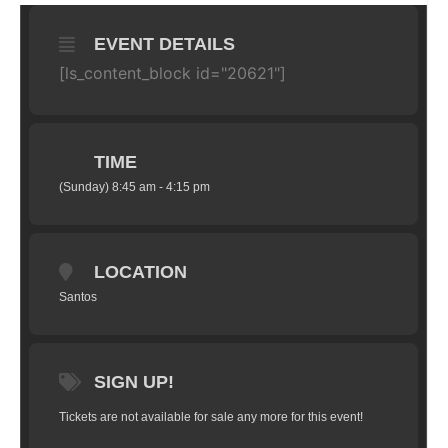
EVENT DETAILS
[ls_content_block id="20621"]
TIME
(Sunday) 8:45 am - 4:15 pm
LOCATION
Santos
SIGN UP!
Tickets are not available for sale any more for this event!