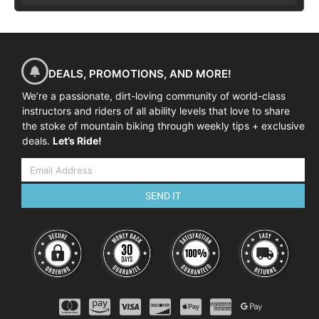
DEALS, PROMOTIONS, AND MORE!
We’re a passionate, dirt-loving community of world-class
instructors and riders of all ability levels that love to share
the stoke of mountain biking through weekly tips + exclusive
deals.
Let’s Ride!
SEND IT