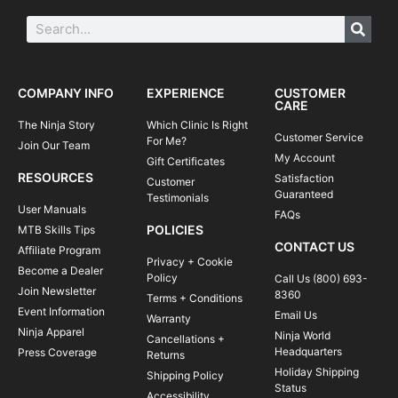
COMPANY INFO
EXPERIENCE
CUSTOMER
CARE
The Ninja Story
Which Clinic Is Right
Customer Service
For Me?
Join Our Team
My Account
Gift Certificates
RESOURCES
Satisfaction
Customer
Guaranteed
Testimonials
User Manuals
FAQs
POLICIES
MTB Skills Tips
CONTACT US
Affiliate Program
Privacy + Cookie
Become a Dealer
Policy
Call Us (800) 693-
Join Newsletter
8360
Terms + Conditions
Event Information
Email Us
Warranty
Ninja Apparel
Ninja World
Cancellations +
Headquarters
Press Coverage
Returns
Holiday Shipping
Shipping Policy
Status
Accessibility