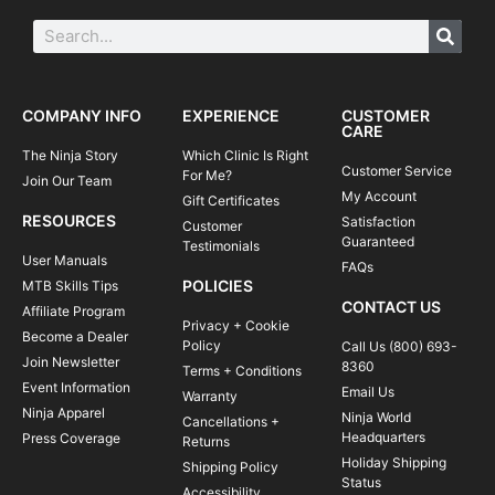
COMPANY INFO
EXPERIENCE
CUSTOMER
CARE
The Ninja Story
Which Clinic Is Right
Customer Service
For Me?
Join Our Team
My Account
Gift Certificates
RESOURCES
Satisfaction
Customer
Guaranteed
Testimonials
User Manuals
FAQs
POLICIES
MTB Skills Tips
CONTACT US
Affiliate Program
Privacy + Cookie
Become a Dealer
Policy
Call Us (800) 693-
Join Newsletter
8360
Terms + Conditions
Event Information
Email Us
Warranty
Ninja Apparel
Ninja World
Cancellations +
Headquarters
Press Coverage
Returns
Holiday Shipping
Shipping Policy
Status
Accessibility