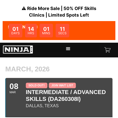
⚠️ Ride More Sale | 50% OFF Skills
Clinics | Limited Spots Left
SALE ENDS IN:
01
14
01
11
DAYS
HRS
MINS
SECS
MARCH, 2026
08
SOLD OUT!
JOIN WAIT LIST
INTERMEDIATE / ADVANCED
MAR
SKILLS (DA260308I)
DALLAS, TEXAS