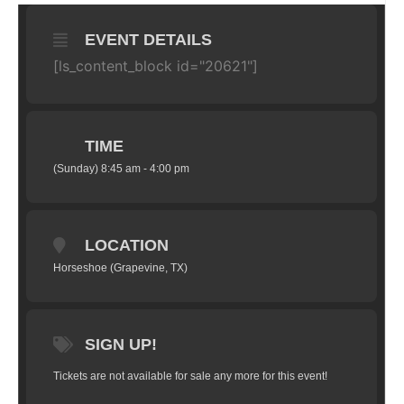
EVENT DETAILS
[ls_content_block id="20621"]
TIME
(Sunday) 8:45 am - 4:00 pm
LOCATION
Horseshoe (Grapevine, TX)
SIGN UP!
Tickets are not available for sale any more for this event!