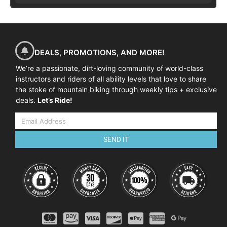
DEALS, PROMOTIONS, AND MORE!
We’re a passionate, dirt-loving community of world-class
instructors and riders of all ability levels that love to share
the stoke of mountain biking through weekly tips + exclusive
deals.
Let’s Ride!
SEND IT