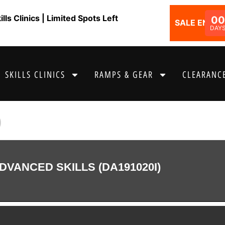
ls Clinics | Limited Spots Left
00
SALE ENDS I
DAY
SKILLS CLINICS
RAMPS & GEAR
CLEARANCE
9
DVANCED SKILLS (DA191020I)