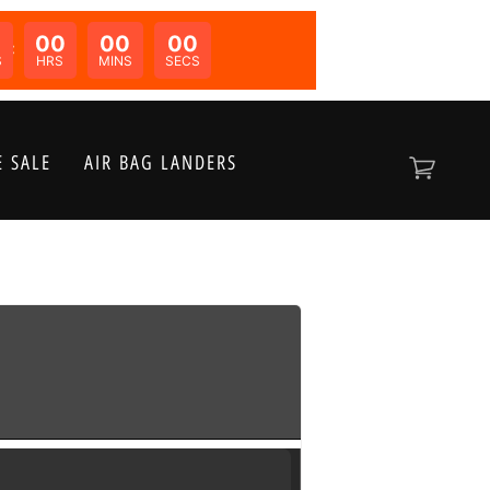
00
00
00
N:
S
HRS
MINS
SECS
 SALE
AIR BAG LANDERS