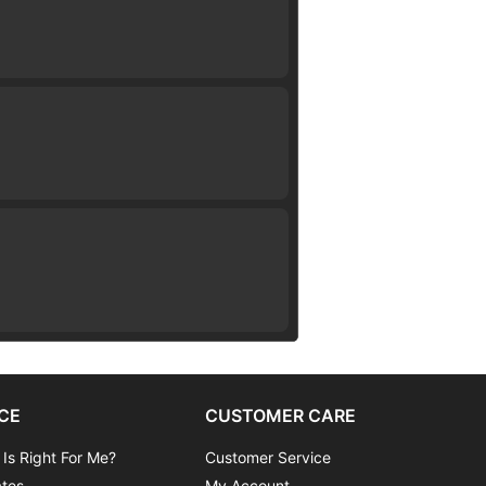
CE
CUSTOMER CARE
 Is Right For Me?
Customer Service
ates
My Account