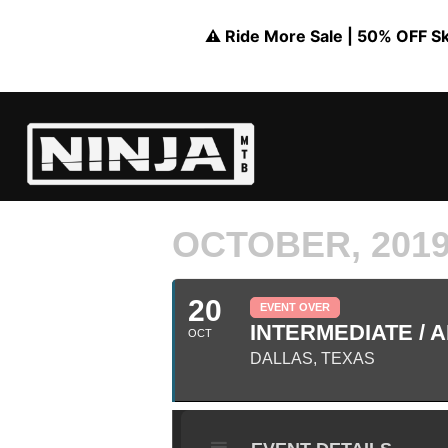
⚠️ Ride More Sale | 50% OFF Skil
OCTOBER, 201
20
EVENT OVER
INTERMEDIATE / A
OCT
DALLAS, TEXAS