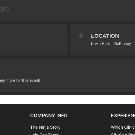
21"]
LOCATION
Erwin Park - McKinney
any more for this event!
COMPANY INFO
EXPERIEN
The Ninja Story
Which Clinic
Join Our Team
Gift Certific