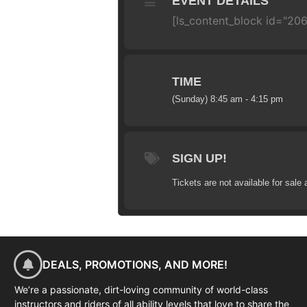
EVENT DETAILS
[ls_content_block id="206
TIME
(Sunday) 8:45 am - 4:15 pm
SIGN UP!
Tickets are not available for sale 
DEALS, PROMOTIONS, AND MORE!
We’re a passionate, dirt-loving community of world-class
instructors and riders of all ability levels that love to share the