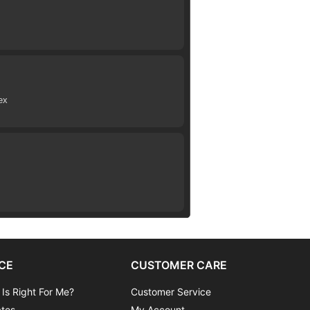
ex
CE
CUSTOMER CARE
 Is Right For Me?
Customer Service
ates
My Account