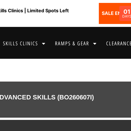
ls Clinics | Limited Spots Left
01
SALE ENDS I
DAY
SKILLS CLINICS
RAMPS & GEAR
CLEARANCE
DVANCED SKILLS (BO260607I)