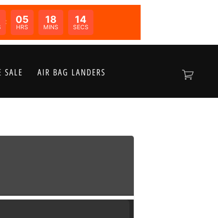
05
18
14
N:
S
HRS
MINS
SECS
 SALE
AIR BAG LANDERS