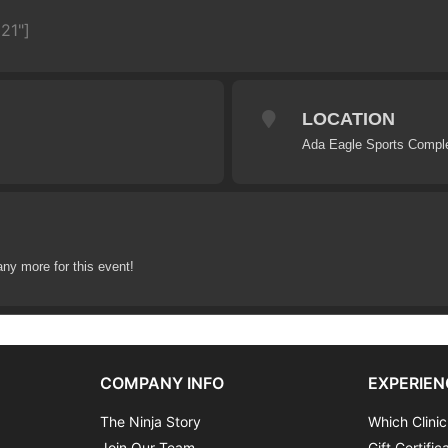
21"]
LOCATION
Ada Eagle Sports Compl
any more for this event!
COMPANY INFO
EXPERIEN
The Ninja Story
Which Clinic
Join Our Team
Gift Certific