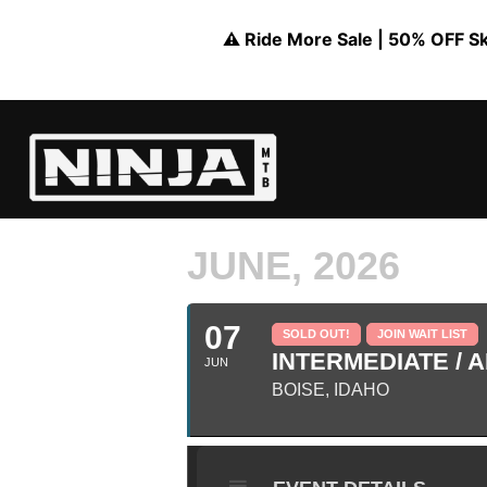
⚠️ Ride More Sale | 50% OFF Skil
JUNE, 2026
07
SOLD OUT!
JOIN WAIT LIST
INTERMEDIATE / A
JUN
BOISE, IDAHO