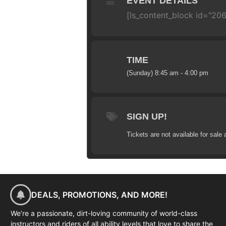
EVENT DETAILS
[ls_content_block id="206
TIME
(Sunday) 8:45 am - 4:00 pm
SIGN UP!
Tickets are not available for sale 
DEALS, PROMOTIONS, AND MORE!
We’re a passionate, dirt-loving community of world-class
instructors and riders of all ability levels that love to share the