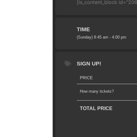
[ls_content_block id="206
TIME
(Sunday) 8:45 am - 4:00 pm
SIGN UP!
PRICE
How many tickets?
TOTAL PRICE