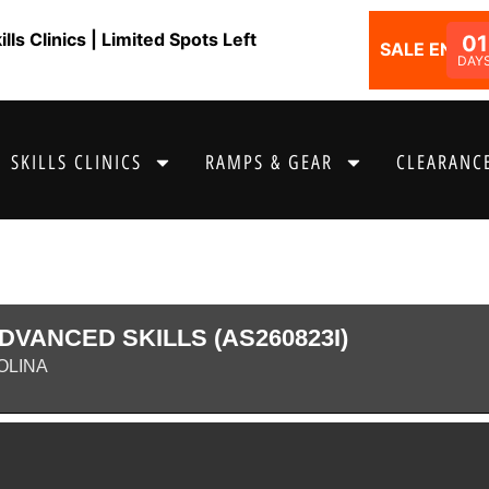
ls Clinics | Limited Spots Left
01
SALE ENDS I
DAY
SKILLS CLINICS
RAMPS & GEAR
CLEARANCE
DVANCED SKILLS (AS260823I)
OLINA