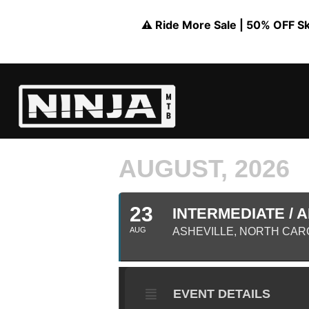
⚠️ Ride More Sale | 50% OFF Skil
AUGUST, 2026
23
INTERMEDIATE / A
AUG
ASHEVILLE, NORTH CAR
EVENT DETAILS