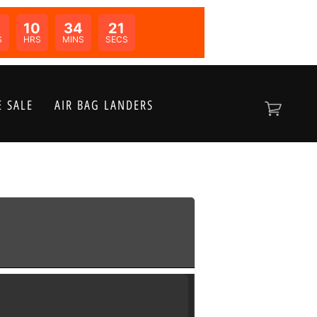
10
34
21
N:
S
HRS
MINS
SECS
 SALE
AIR BAG LANDERS