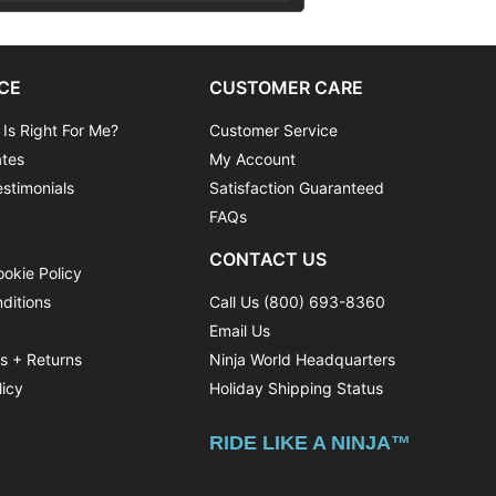
CE
CUSTOMER CARE
 Is Right For Me?
Customer Service
ates
My Account
stimonials
Satisfaction Guaranteed
FAQs
CONTACT US
ookie Policy
ditions
Call Us (800) 693-8360
Email Us
ns + Returns
Ninja World Headquarters
licy
Holiday Shipping Status
y
RIDE LIKE A NINJA™