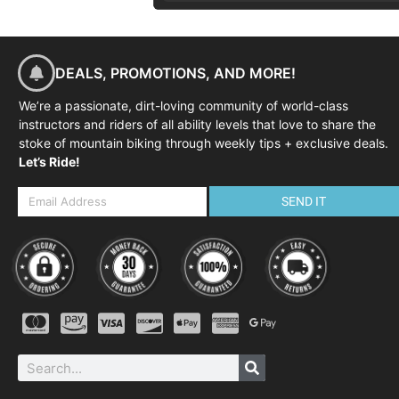
DEALS, PROMOTIONS, AND MORE!
We’re a passionate, dirt-loving community of world-class
instructors and riders of all ability levels that love to share the
stoke of mountain biking through weekly tips + exclusive deals.
Let’s Ride!
SEND IT