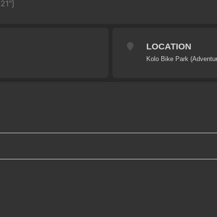
21"]
LOCATION
Kolo Bike Park (Adventur