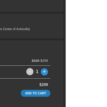
e Center of Asheville)
$599
$299
-
+
1
$299
ADD TO CART