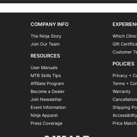
COMPANY INFO
EXPERIEN
The Ninja Story
Which Clinic
Join Our Team
Gift Certific
Customer Te
RESOURCES
POLICIES
User Manuals
MTB Skills Tips
Privacy + C
Affiliate Program
Terms + Con
Become a Dealer
Warranty
Join Newsletter
Cancellatio
Event Information
Shipping Po
Ninja Apparel
Accessibilit
Press Coverage
Price Match