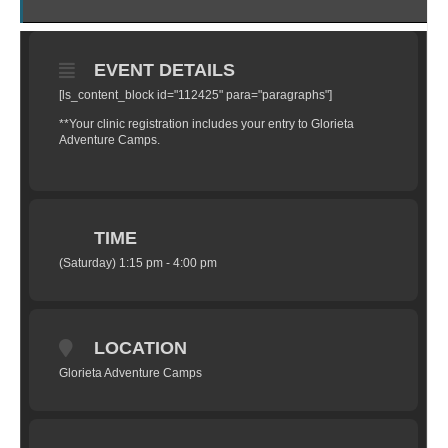
EVENT DETAILS
[ls_content_block id="112425" para="paragraphs"]
**Your clinic registration includes your entry to Glorieta
Adventure Camps.
TIME
(Saturday) 1:15 pm - 4:00 pm
LOCATION
Glorieta Adventure Camps