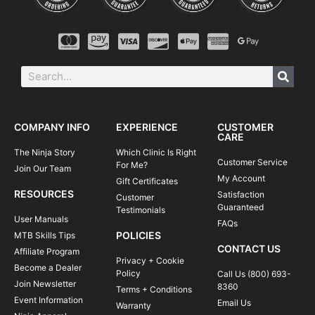
COMPANY INFO
EXPERIENCE
CUSTOMER
CARE
The Ninja Story
Which Clinic Is Right
Customer Service
For Me?
Join Our Team
My Account
Gift Certificates
RESOURCES
Satisfaction
Customer
Guaranteed
Testimonials
User Manuals
FAQs
POLICIES
MTB Skills Tips
CONTACT US
Affiliate Program
Privacy + Cookie
Become a Dealer
Policy
Call Us (800) 693-
Join Newsletter
8360
Terms + Conditions
Event Information
Email Us
Warranty