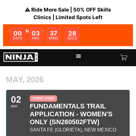
⚠️ Ride More Sale | 50% OFF Skills
Clinics | Limited Spots Left
SALE ENDS IN:
00
03
37
28
DAYS
HRS
MINS
SECS
MAY, 2026
02
EVENT OVER
FUNDAMENTALS TRAIL
MAY
APPLICATION - WOMEN'S
ONLY (SN260502FTW)
SANTA FE (GLORIETA), NEW MEXICO