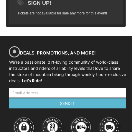
SIGN UP!
Tickets are not available for sale any more for this event!
DEALS, PROMOTIONS, AND MORE!
We’re a passionate, dirt-loving community of world-class
instructors and riders of all ability levels that love to share
the stoke of mountain biking through weekly tips + exclusive
deals.
Let’s Ride!
SEND IT