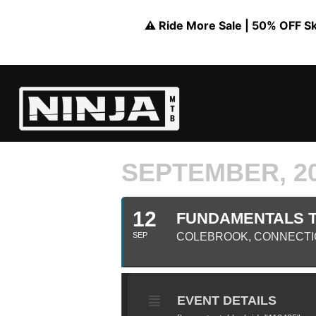
⚠️ Ride More Sale | 50% OFF Skil
SEPTEMBER, 2
12
FUNDAMENTALS TR
SEP
COLEBROOK, CONNECTI
EVENT DETAILS