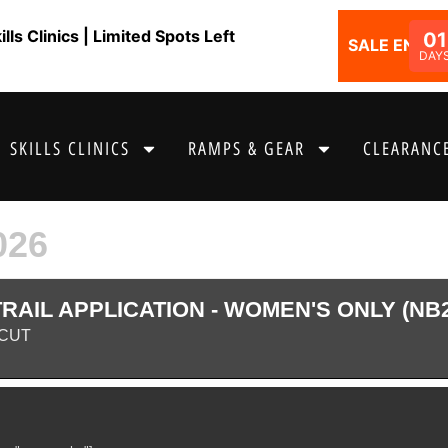
ls Clinics | Limited Spots Left
01
SALE ENDS I
DAY
SKILLS CLINICS
RAMPS & GEAR
CLEARANCE
026
AIL APPLICATION - WOMEN'S ONLY (NB
CUT