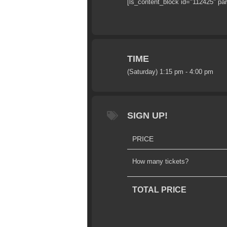
[ls_content_block id="112425" pa
TIME
(Saturday) 1:15 pm - 4:00 pm
SIGN UP!
PRICE
How many tickets?
TOTAL PRICE