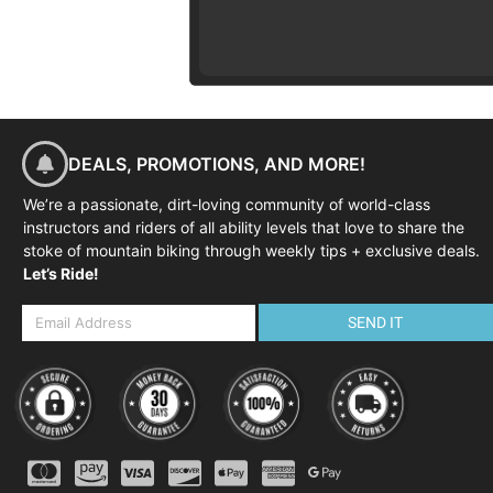
DEALS, PROMOTIONS, AND MORE!
We’re a passionate, dirt-loving community of world-class
instructors and riders of all ability levels that love to share the
stoke of mountain biking through weekly tips + exclusive deals.
Let’s Ride!
SEND IT