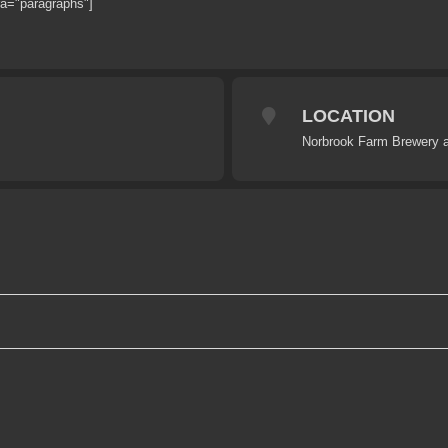
ra="paragraphs"]
LOCATION
Norbrook Farm Brewery a