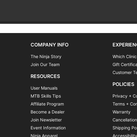
COMPANY INFO
EXPERIEN
The Ninja Story
Which Clinic
Join Our Team
Gift Certific
Customer Te
RESOURCES
POLICIES
User Manuals
MTB Skills Tips
Privacy + C
Affiliate Program
Terms + Con
Become a Dealer
Warranty
Join Newsletter
Cancellatio
Event Information
Shipping Po
Ninja Apparel
Accessibilit