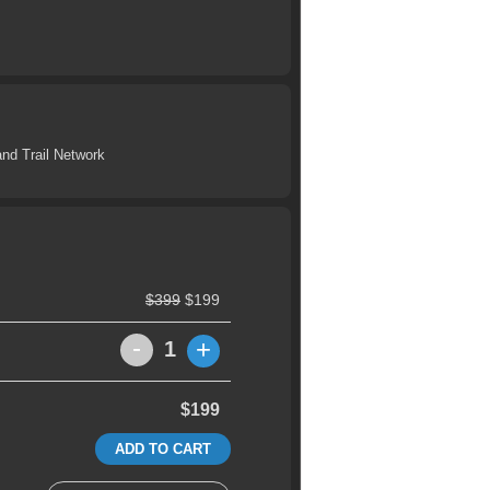
nd Trail Network
$399
$199
-
+
1
$199
ADD TO CART