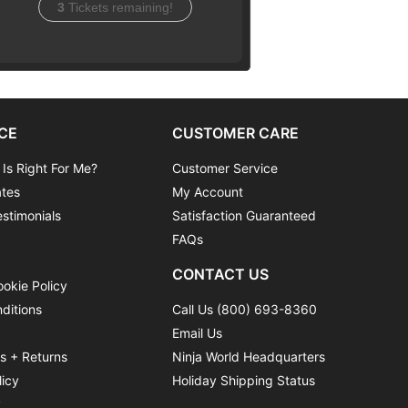
3
Tickets remaining!
CE
CUSTOMER CARE
 Is Right For Me?
Customer Service
ates
My Account
stimonials
Satisfaction Guaranteed
FAQs
CONTACT US
ookie Policy
ditions
Call Us (800) 693-8360
Email Us
ns + Returns
Ninja World Headquarters
licy
Holiday Shipping Status
y