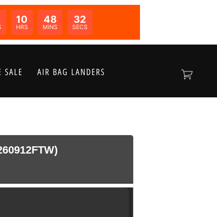
10
48
32
N:
S
HRS
MINS
SECS
 SALE
AIR BAG LANDERS
260912FTW)