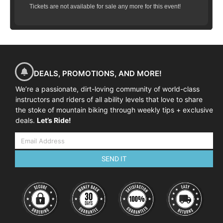
Tickets are not available for sale any more for this event!
DEALS, PROMOTIONS, AND MORE!
We’re a passionate, dirt-loving community of world-class
instructors and riders of all ability levels that love to share
the stoke of mountain biking through weekly tips + exclusive
deals.
Let’s Ride!
SEND IT