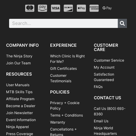
COMPANY INFO
EXPERIENCE
CUSTOMER
CARE
The Ninja Story
Which Clinic Is Right
Customer Service
For Me?
Join Our Team
My Account
Gift Certificates
RESOURCES
Satisfaction
Customer
Guaranteed
Testimonials
User Manuals
FAQs
POLICIES
MTB Skills Tips
CONTACT US
Affiliate Program
Privacy + Cookie
Become a Dealer
Policy
Call Us (800) 693-
Join Newsletter
8360
Terms + Conditions
Event Information
Email Us
Warranty
Ninja Apparel
Ninja World
Cancellations +
Headquarters
Press Coverage
Returns