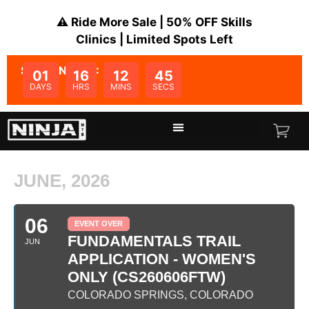
⚠️ Ride More Sale | 50% OFF Skills
Clinics | Limited Spots Left
SALE ENDS IN:
01
16
12
45
DAYS
HRS
MINS
SECS
JUNE, 2026
06
EVENT OVER
FUNDAMENTALS TRAIL
JUN
APPLICATION - WOMEN'S
ONLY (CS260606FTW)
COLORADO SPRINGS, COLORADO