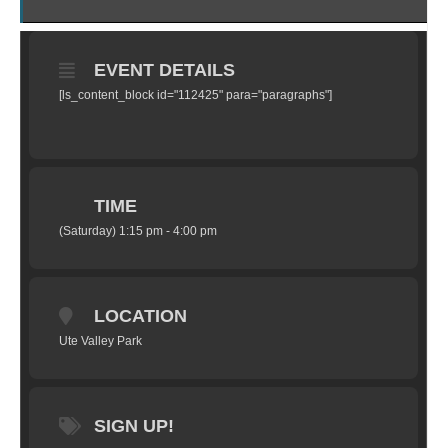
EVENT DETAILS
[ls_content_block id="112425" para="paragraphs"]
TIME
(Saturday) 1:15 pm - 4:00 pm
LOCATION
Ute Valley Park
SIGN UP!