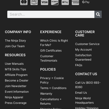
COMPANY INFO
EXPERIENCE
CUSTOMER
CARE
The Ninja Story
Which Clinic Is Right
Customer Service
For Me?
Join Our Team
My Account
Gift Certificates
RESOURCES
Satisfaction
Customer
Guaranteed
Testimonials
User Manuals
FAQs
POLICIES
MTB Skills Tips
CONTACT US
Affiliate Program
Privacy + Cookie
Become a Dealer
Policy
Call Us (800) 693-
Join Newsletter
8360
Terms + Conditions
Event Information
Email Us
Warranty
Ninja Apparel
Ninja World
Cancellations +
Headquarters
Press Coverage
Returns
Holiday Shipping