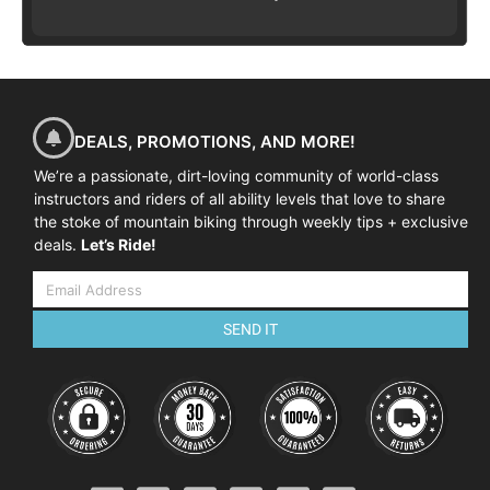
DEALS, PROMOTIONS, AND MORE!
We’re a passionate, dirt-loving community of world-class
instructors and riders of all ability levels that love to share
the stoke of mountain biking through weekly tips + exclusive
deals.
Let’s Ride!
SEND IT