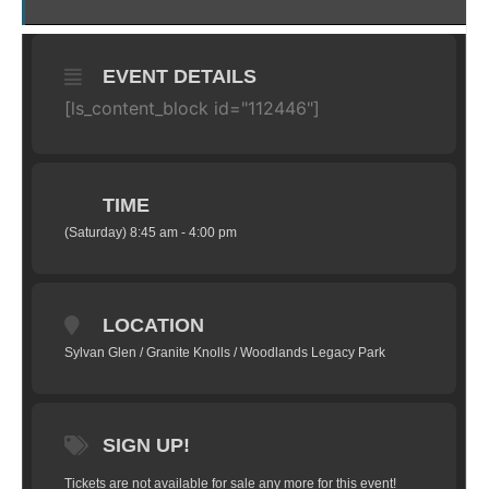
EVENT DETAILS
[ls_content_block id="112446"]
TIME
(Saturday) 8:45 am - 4:00 pm
LOCATION
Sylvan Glen / Granite Knolls / Woodlands Legacy Park
SIGN UP!
Tickets are not available for sale any more for this event!