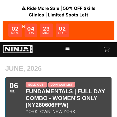
⚠️ Ride More Sale | 50% OFF Skills
Clinics | Limited Spots Left
SALE ENDS IN:
02
04
23
02
DAYS
HRS
MINS
SECS
JUNE, 2026
06
SOLD OUT!
JOIN WAIT LIST
FUNDAMENTALS | FULL DAY
JUN
COMBO - WOMEN'S ONLY
(NY260606FFW)
YORKTOWN, NEW YORK