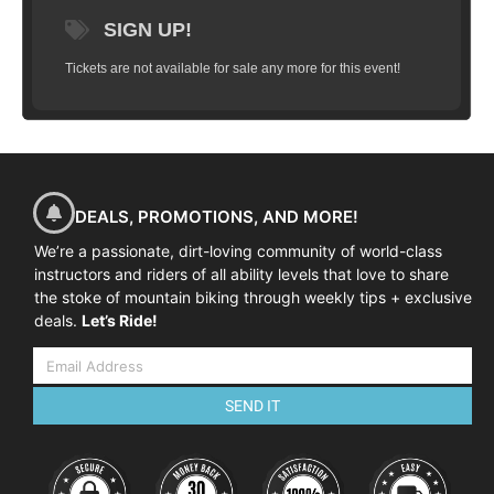
SIGN UP!
Tickets are not available for sale any more for this event!
DEALS, PROMOTIONS, AND MORE!
We’re a passionate, dirt-loving community of world-class
instructors and riders of all ability levels that love to share
the stoke of mountain biking through weekly tips + exclusive
deals.
Let’s Ride!
SEND IT