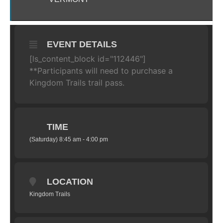
EVENT DETAILS
[ls_content_block id="112446"]
**Participants will need to purchase a
Kingdom Trails trail pass.
TIME
(Saturday) 8:45 am - 4:00 pm
LOCATION
Kingdom Trails