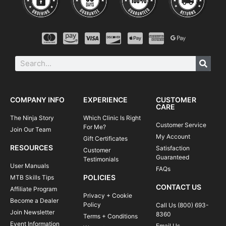
COMPANY INFO
EXPERIENCE
CUSTOMER
CARE
The Ninja Story
Which Clinic Is Right
Customer Service
For Me?
Join Our Team
My Account
Gift Certificates
RESOURCES
Satisfaction
Customer
Guaranteed
Testimonials
User Manuals
FAQs
POLICIES
MTB Skills Tips
CONTACT US
Affiliate Program
Privacy + Cookie
Become a Dealer
Policy
Call Us (800) 693-
Join Newsletter
8360
Terms + Conditions
Event Information
Email Us