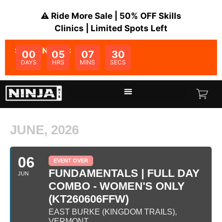
⚠️ Ride More Sale | 50% OFF Skills
Clinics | Limited Spots Left
SALE ENDS IN:
00
05
07
30
DAYS
HRS
MINS
SECS
JUNE, 2026
06
EVENT OVER
FUNDAMENTALS | FULL DAY
JUN
COMBO - WOMEN'S ONLY
(KT260606FFW)
EAST BURKE (KINGDOM TRAILS),
VERMONT