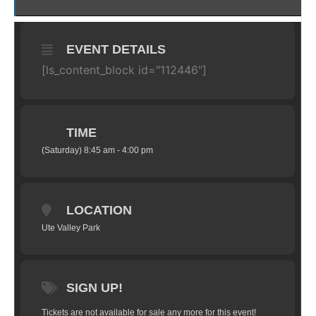
EVENT DETAILS
[ls_content_block id="112446"]
TIME
(Saturday) 8:45 am - 4:00 pm
LOCATION
Ute Valley Park
SIGN UP!
Tickets are not available for sale any more for this event!