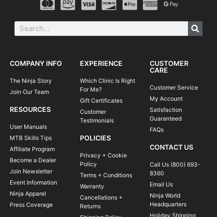
COMPANY INFO
EXPERIENCE
CUSTOMER
CARE
The Ninja Story
Which Clinic Is Right
Customer Service
For Me?
Join Our Team
My Account
Gift Certificates
RESOURCES
Satisfaction
Customer
Guaranteed
Testimonials
User Manuals
FAQs
POLICIES
MTB Skills Tips
CONTACT US
Affiliate Program
Privacy + Cookie
Become a Dealer
Policy
Call Us (800) 693-
Join Newsletter
8360
Terms + Conditions
Event Information
Email Us
Warranty
Ninja Apparel
Ninja World
Cancellations +
Headquarters
Press Coverage
Returns
Holiday Shipping