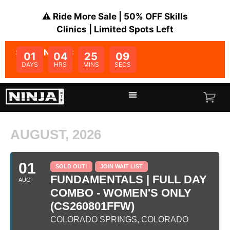
⚠️ Ride More Sale | 50% OFF Skills
Clinics | Limited Spots Left
SALE ENDS IN:
01
04
25
09
DAYS
HRS
MINS
SECS
AUGUST, 2026
01
SOLD OUT!
JOIN WAIT LIST
FUNDAMENTALS | FULL DAY
AUG
COMBO - WOMEN'S ONLY
(CS260801FFW)
COLORADO SPRINGS, COLORADO