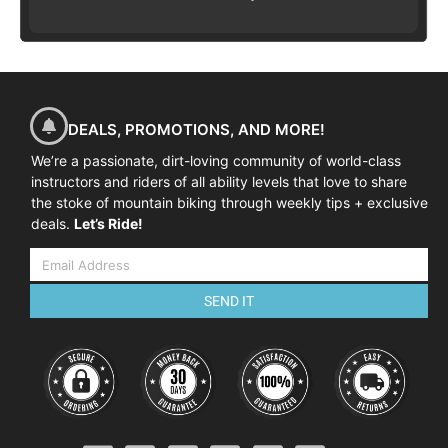
DEALS, PROMOTIONS, AND MORE!
We’re a passionate, dirt-loving community of world-class
instructors and riders of all ability levels that love to share
the stoke of mountain biking through weekly tips + exclusive
deals.
Let’s Ride!
SEND IT